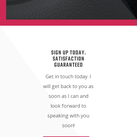
SIGN UP TODAY.
SATISFACTION
GUARANTEED
Get in touch today. I
will get back to you as
soon as I can and
look forward to
speaking with you
soon!