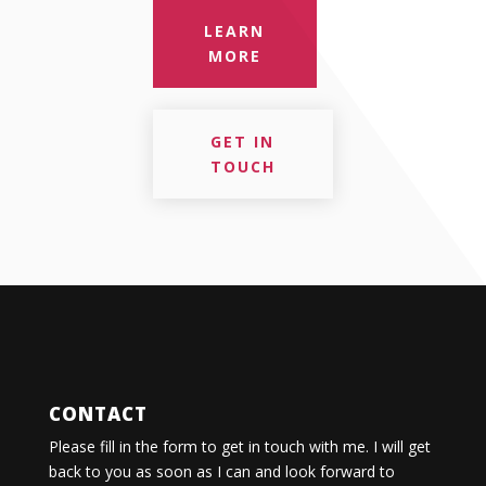
LEARN
MORE
GET IN
TOUCH
CONTACT
Please fill in the form to get in touch with me. I will get
back to you as soon as I can and look forward to