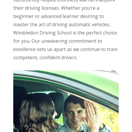
their driving licenses. Whether you’re a
beginner or advanced learner desiring to
master the art of driving automatic vehicles,
Wimbledon Driving School is the perfect choice
for you. Our unwavering commitment to
excellence sets us apart as we continue to train
competent, confident drivers.