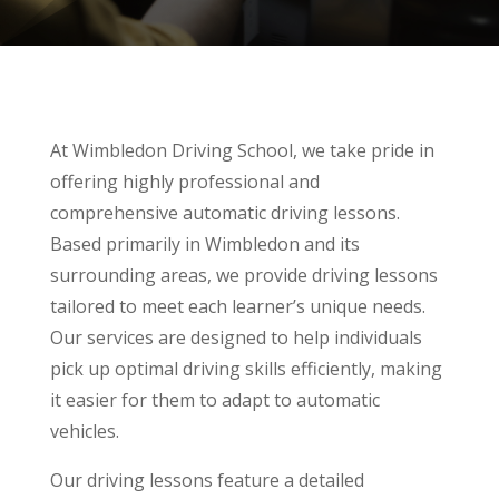
At Wimbledon Driving School, we take pride in
offering highly professional and
comprehensive automatic driving lessons.
Based primarily in Wimbledon and its
surrounding areas, we provide driving lessons
tailored to meet each learner’s unique needs.
Our services are designed to help individuals
pick up optimal driving skills efficiently, making
it easier for them to adapt to automatic
vehicles.
Our driving lessons feature a detailed