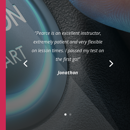
“Pearce is an excellent instructor,
extremely patient and very flexible
on lesson times. I passed my test on
the first go!”
Jonathon