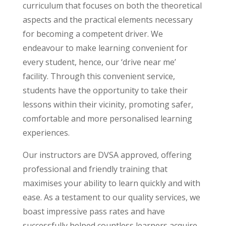
curriculum that focuses on both the theoretical
aspects and the practical elements necessary
for becoming a competent driver. We
endeavour to make learning convenient for
every student, hence, our ‘drive near me’
facility. Through this convenient service,
students have the opportunity to take their
lessons within their vicinity, promoting safer,
comfortable and more personalised learning
experiences.
Our instructors are DVSA approved, offering
professional and friendly training that
maximises your ability to learn quickly and with
ease. As a testament to our quality services, we
boast impressive pass rates and have
successfully helped countless learners acquire