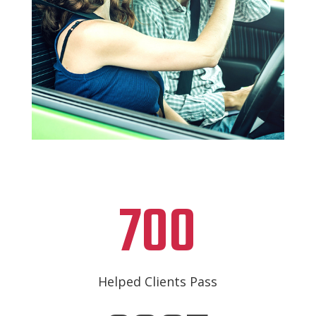
700
Helped Clients Pass