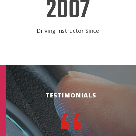
2007
Driving Instructor Since
TESTIMONIALS