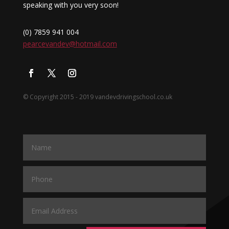
speaking with you very soon!
(0) 7859 941 004
pearcevandev@hotmail.com
© Copyright 2015 - 2019 vandevdrivingschool.co.uk