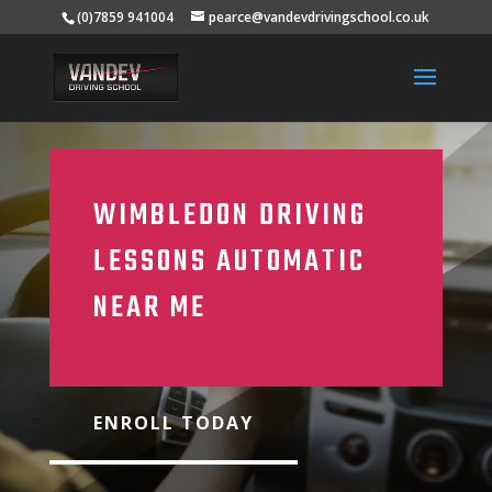
(0)7859 941004
pearce@vandevdrivingschool.co.uk
WIMBLEDON DRIVING
LESSONS AUTOMATIC
NEAR ME
ENROLL TODAY