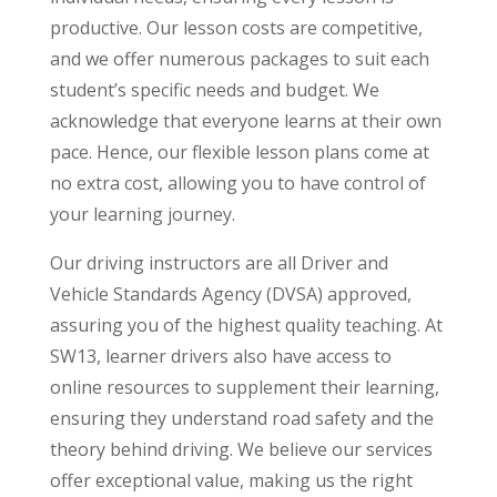
productive. Our lesson costs are competitive,
and we offer numerous packages to suit each
student’s specific needs and budget. We
acknowledge that everyone learns at their own
pace. Hence, our flexible lesson plans come at
no extra cost, allowing you to have control of
your learning journey.
Our driving instructors are all Driver and
Vehicle Standards Agency (DVSA) approved,
assuring you of the highest quality teaching. At
SW13, learner drivers also have access to
online resources to supplement their learning,
ensuring they understand road safety and the
theory behind driving. We believe our services
offer exceptional value, making us the right