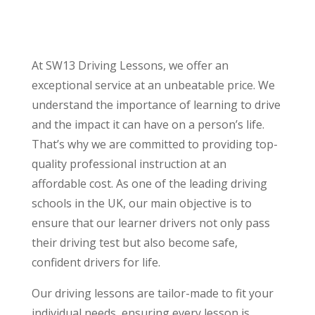
At SW13 Driving Lessons, we offer an
exceptional service at an unbeatable price. We
understand the importance of learning to drive
and the impact it can have on a person’s life.
That’s why we are committed to providing top-
quality professional instruction at an
affordable cost. As one of the leading driving
schools in the UK, our main objective is to
ensure that our learner drivers not only pass
their driving test but also become safe,
confident drivers for life.
Our driving lessons are tailor-made to fit your
individual needs, ensuring every lesson is