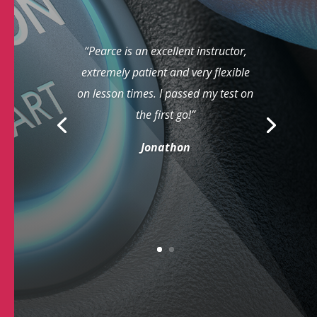
“Pearce is an excellent instructor,
extremely patient and very flexible
on lesson times. I passed my test on
the first go!”
Jonathon