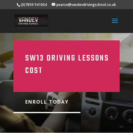
(0)7859 941004
pearce@vandevdrivingschool.co.uk
SW13 DRIVING LESSONS
COST
ENROLL TODAY