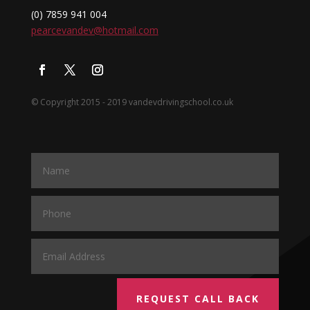
(0) 7859 941 004
pearcevandev@hotmail.com
© Copyright 2015 - 2019 vandevdrivingschool.co.uk
REQUEST CALL BACK