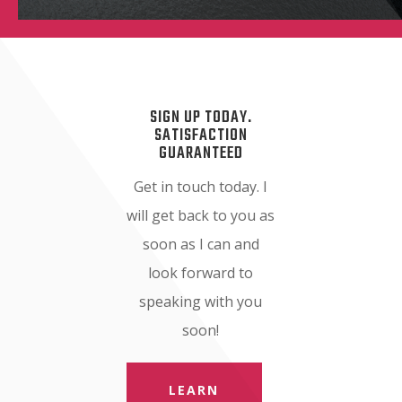
SIGN UP TODAY.
SATISFACTION
GUARANTEED
Get in touch today. I
will get back to you as
soon as I can and
look forward to
speaking with you
soon!
LEARN