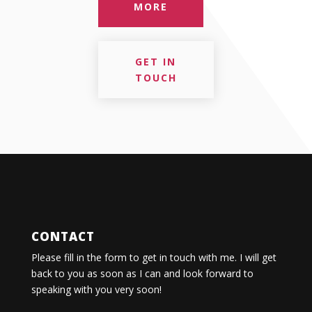
MORE
GET IN
TOUCH
CONTACT
Please fill in the form to get in touch with me. I will get
back to you as soon as I can and look forward to
speaking with you very soon!