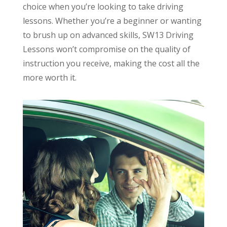
choice when you’re looking to take driving
lessons. Whether you’re a beginner or wanting
to brush up on advanced skills, SW13 Driving
Lessons won’t compromise on the quality of
instruction you receive, making the cost all the
more worth it.