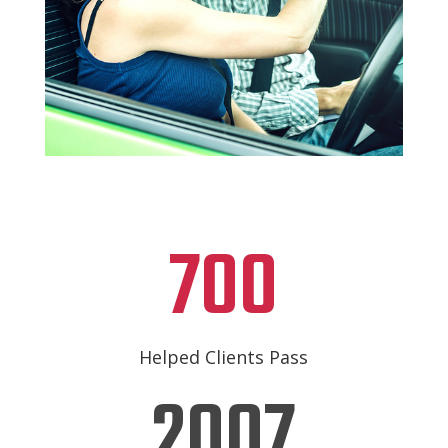
700
Helped Clients Pass
2007