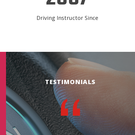
Driving Instructor Since
TESTIMONIALS