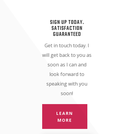
SIGN UP TODAY.
SATISFACTION
GUARANTEED
Get in touch today. I
will get back to you as
soon as I can and
look forward to
speaking with you
soon!
LEARN
MORE