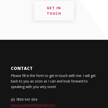
GET IN
TOUCH
CONTACT
Please fill in the form to get in touch with me. I will get
back to you as soon as I can and look forward to
speaking with you very soon!
(0) 7859 941 004
pearcevandev@hotmail.com