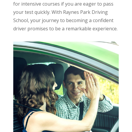
for intensive courses if you are eager to pass
your test quickly. With Raynes Park Driving
School, your journey to becoming a confident
driver promises to be a remarkable experience.