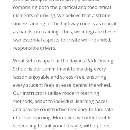
comprising both the practical and theoretical
elements of driving. We believe that a strong
understanding of the highway code is as crucial
as hands-on training. Thus, we integrate these
two essential aspects to create well-rounded,
responsible drivers.
What sets us apart at the Raynes Park Driving
School is our commitment to making every
lesson enjoyable and stress-free, ensuring
every student feels at ease behind the wheel.
Our instructors utilise modern teaching
methods, adapt to individual learning paces,
and provide constructive feedback to facilitate
effective learning. Moreover, we offer flexible
scheduling to suit your lifestyle, with options