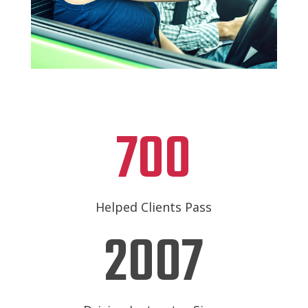
700
Helped Clients Pass
2007