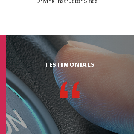
Driving Instructor Since
TESTIMONIALS