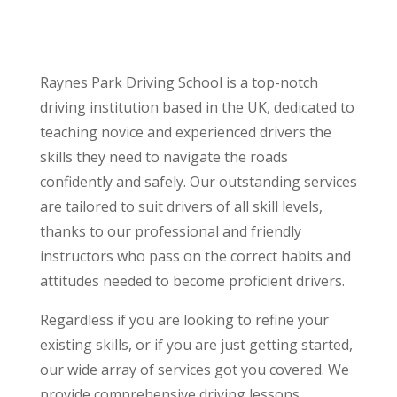
Raynes Park Driving School is a top-notch
driving institution based in the UK, dedicated to
teaching novice and experienced drivers the
skills they need to navigate the roads
confidently and safely. Our outstanding services
are tailored to suit drivers of all skill levels,
thanks to our professional and friendly
instructors who pass on the correct habits and
attitudes needed to become proficient drivers.
Regardless if you are looking to refine your
existing skills, or if you are just getting started,
our wide array of services got you covered. We
provide comprehensive driving lessons,