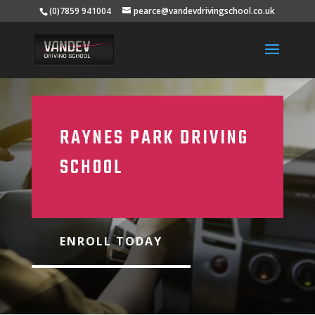
(0)7859 941004
pearce@vandevdrivingschool.co.uk
RAYNES PARK DRIVING
SCHOOL
ENROLL TODAY