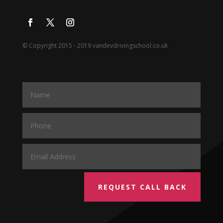
© Copyright 2015 - 2019 vandevdrivingschool.co.uk
REQUEST CALL BACK