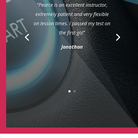
“Pearce is an excellent instructor,
extremely patient and very flexible
on lesson times. I passed my test on
the first go!”
Jonathon