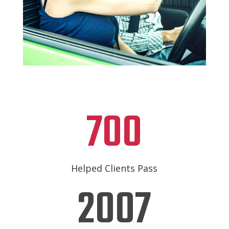
700
Helped Clients Pass
2007