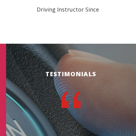
Driving Instructor Since
TESTIMONIALS