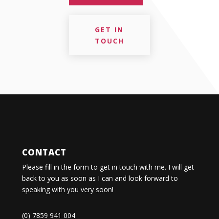
GET IN
TOUCH
CONTACT
Please fill in the form to get in touch with me. I will get
back to you as soon as I can and look forward to
speaking with you very soon!
(0) 7859 941 004