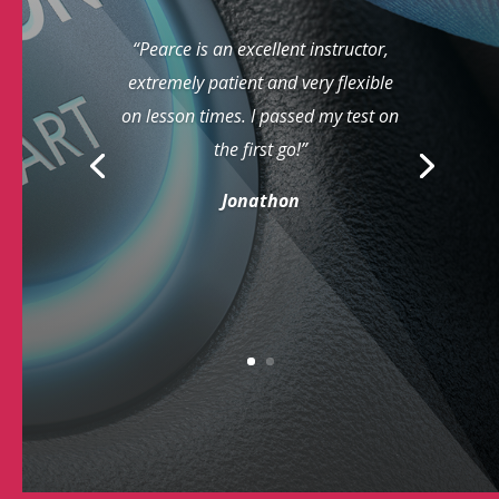
“Pearce is an excellent instructor,
extremely patient and very flexible
on lesson times. I passed my test on
the first go!”
Jonathon