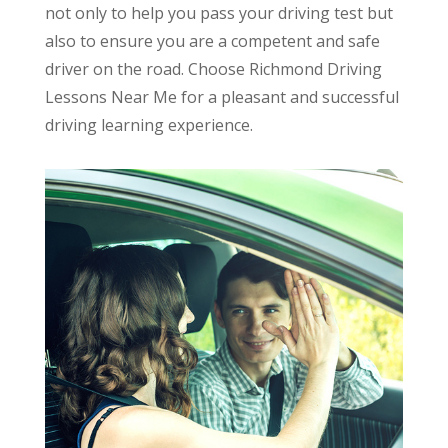
not only to help you pass your driving test but
also to ensure you are a competent and safe
driver on the road. Choose Richmond Driving
Lessons Near Me for a pleasant and successful
driving learning experience.