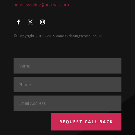
pearcevandev@hotmail.com
© Copyright 2015 - 2019 vandevdrivingschool.co.uk
REQUEST CALL BACK