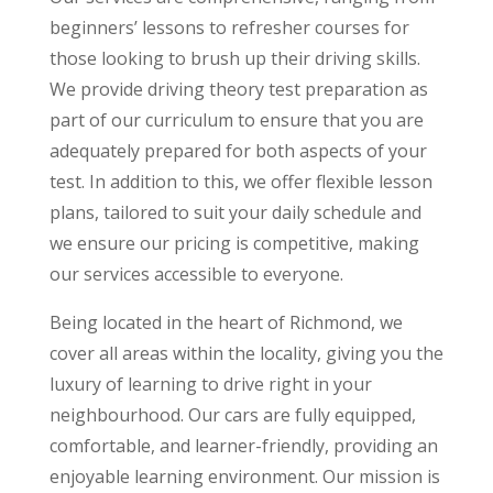
beginners’ lessons to refresher courses for
those looking to brush up their driving skills.
We provide driving theory test preparation as
part of our curriculum to ensure that you are
adequately prepared for both aspects of your
test. In addition to this, we offer flexible lesson
plans, tailored to suit your daily schedule and
we ensure our pricing is competitive, making
our services accessible to everyone.
Being located in the heart of Richmond, we
cover all areas within the locality, giving you the
luxury of learning to drive right in your
neighbourhood. Our cars are fully equipped,
comfortable, and learner-friendly, providing an
enjoyable learning environment. Our mission is