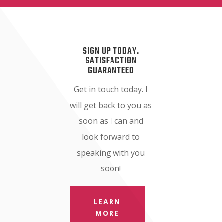
SIGN UP TODAY.
SATISFACTION
GUARANTEED
Get in touch today. I
will get back to you as
soon as I can and
look forward to
speaking with you
soon!
LEARN
MORE