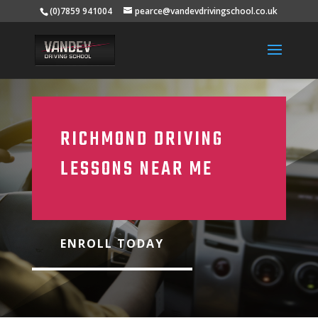
(0)7859 941004
pearce@vandevdrivingschool.co.uk
RICHMOND DRIVING
LESSONS NEAR ME
ENROLL TODAY