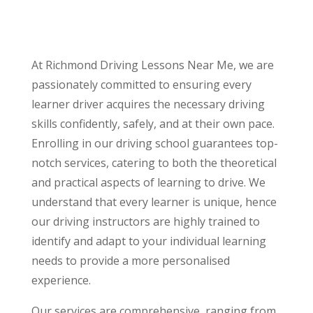
At Richmond Driving Lessons Near Me, we are
passionately committed to ensuring every
learner driver acquires the necessary driving
skills confidently, safely, and at their own pace.
Enrolling in our driving school guarantees top-
notch services, catering to both the theoretical
and practical aspects of learning to drive. We
understand that every learner is unique, hence
our driving instructors are highly trained to
identify and adapt to your individual learning
needs to provide a more personalised
experience.
Our services are comprehensive, ranging from