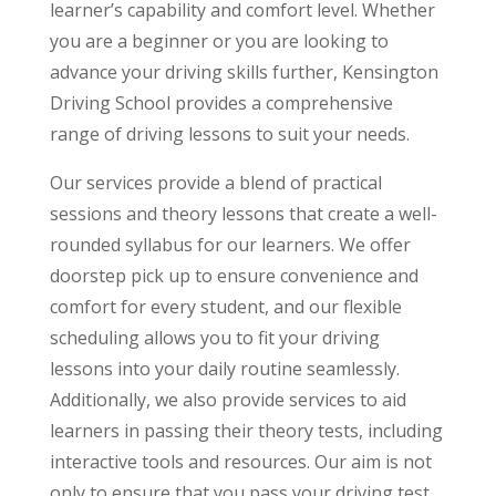
learner’s capability and comfort level. Whether
you are a beginner or you are looking to
advance your driving skills further, Kensington
Driving School provides a comprehensive
range of driving lessons to suit your needs.
Our services provide a blend of practical
sessions and theory lessons that create a well-
rounded syllabus for our learners. We offer
doorstep pick up to ensure convenience and
comfort for every student, and our flexible
scheduling allows you to fit your driving
lessons into your daily routine seamlessly.
Additionally, we also provide services to aid
learners in passing their theory tests, including
interactive tools and resources. Our aim is not
only to ensure that you pass your driving test