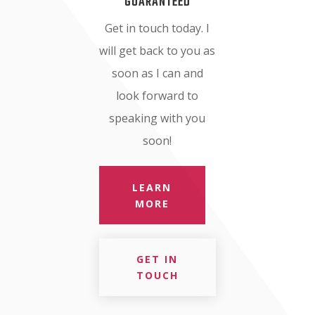
GUARANTEED
Get in touch today. I
will get back to you as
soon as I can and
look forward to
speaking with you
soon!
LEARN
MORE
GET IN
TOUCH