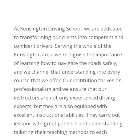
At Kensington Driving School, we are dedicated
to transforming our clients into competent and
confident drivers. Serving the whole of the
Kensington area, we recognise the importance
of learning how to navigate the roads safely,
and we channel that understanding into every
course that we offer. Our institution thrives on
professionalism and we ensure that our
instructors are not only experienced driving
experts, but they are also equipped with
excellent instructional abilities. They carry out
lessons with great patience and understanding,
tailoring their teaching methods to each