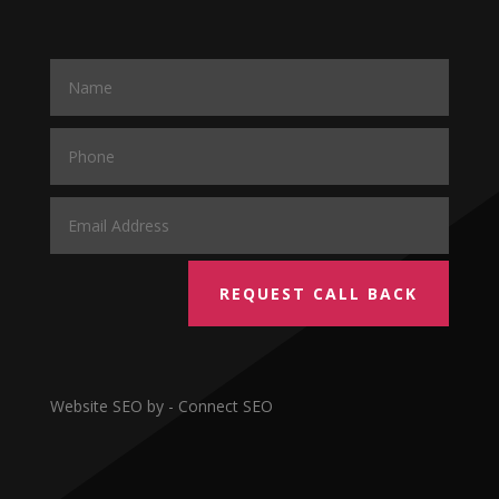
REQUEST CALL BACK
Website SEO by - Connect SEO