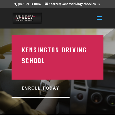
(0)7859 941004
pearce@vandevdrivingschool.co.uk
KENSINGTON DRIVING
SCHOOL
ENROLL TODAY