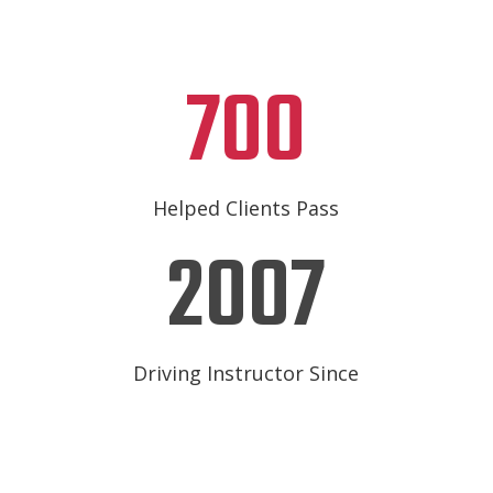
700
Helped Clients Pass
2007
Driving Instructor Since