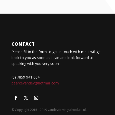
CONTACT
Please fill in the form to get in touch with me. I will get
back to you as soon as I can and look forward to
speaking with you very soon!
(0) 7859 941 004
pearcevandev@hotmail.com
© Copyright 2015 - 2019 vandevdrivingschool.co.uk