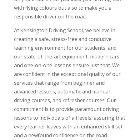
with flying colours but also to make you a
responsible driver on the road.
At Kensington Driving School, we believe in
creating a safe, stress-free and conducive
learning environment for our students, and
our state-of-the-art equipment, modern cars,
and one-on-one lessons ensure just that. We
are confident in the exceptional quality of our
services that range from beginner and
advanced lessons, automatic and manual
driving courses, and refresher courses. Our
commitment is to provide paramount driving
lessons to individuals of all levels, assuring that
every learner leaves with an enhanced skill set
and a newfound confidence on the road.