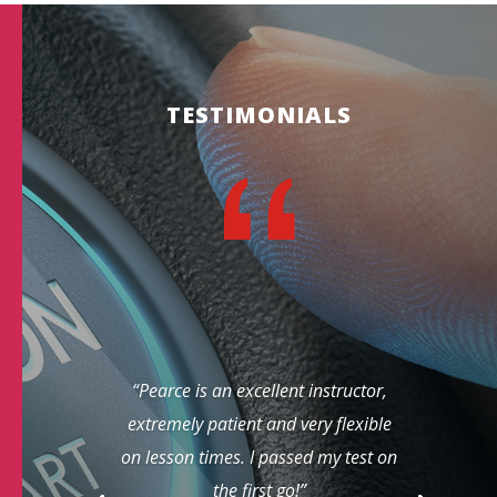
TESTIMONIALS
“Pearce is an excellent instructor,
extremely patient and very flexible
on lesson times. I passed my test on
the first go!”