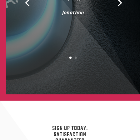
Jonathon
SIGN UP TODAY.
SATISFACTION