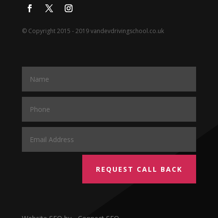
© Copyright 2015 - 2019 vandevdrivingschool.co.uk
REQUEST CALL BACK