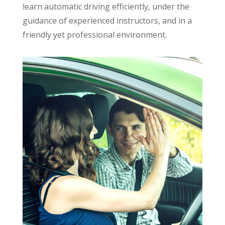
learn automatic driving efficiently, under the
guidance of experienced instructors, and in a
friendly yet professional environment.