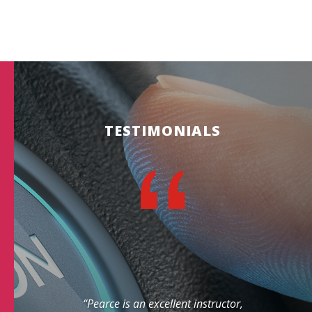
TESTIMONIALS
“Pearce is an excellent instructor,