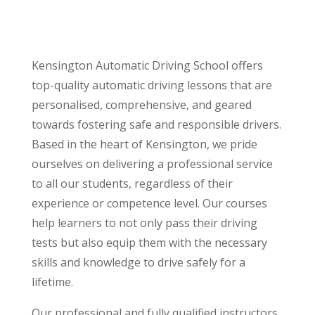
Kensington Automatic Driving School offers
top-quality automatic driving lessons that are
personalised, comprehensive, and geared
towards fostering safe and responsible drivers.
Based in the heart of Kensington, we pride
ourselves on delivering a professional service
to all our students, regardless of their
experience or competence level. Our courses
help learners to not only pass their driving
tests but also equip them with the necessary
skills and knowledge to drive safely for a
lifetime.
Our professional and fully qualified instructors