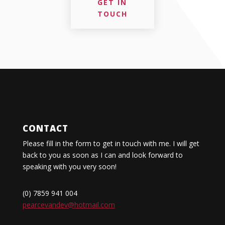
GET IN
TOUCH
CONTACT
Please fill in the form to get in touch with me. I will get
back to you as soon as I can and look forward to
speaking with you very soon!
(0) 7859 941 004
pearcevandev@hotmail.com