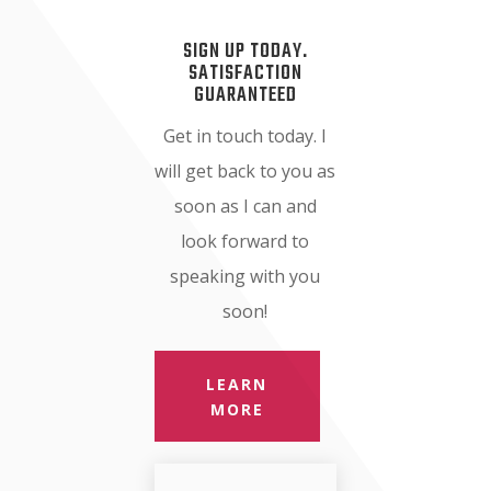
SIGN UP TODAY.
SATISFACTION
GUARANTEED
Get in touch today. I
will get back to you as
soon as I can and
look forward to
speaking with you
soon!
LEARN
MORE