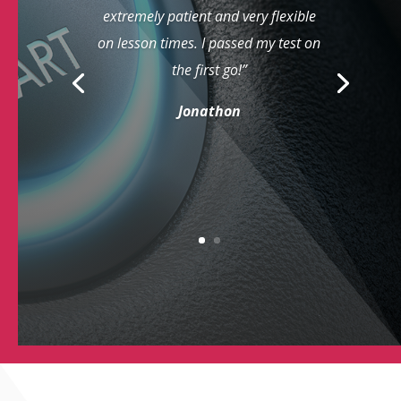
extremely patient and very flexible
on lesson times. I passed my test on
the first go!”
Jonathon