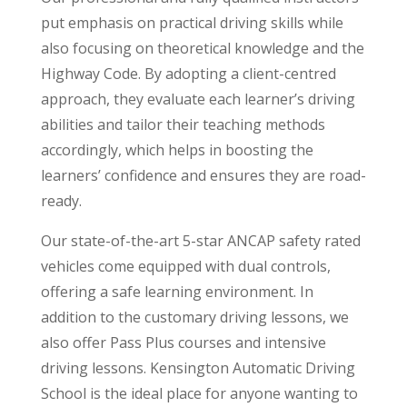
put emphasis on practical driving skills while
also focusing on theoretical knowledge and the
Highway Code. By adopting a client-centred
approach, they evaluate each learner’s driving
abilities and tailor their teaching methods
accordingly, which helps in boosting the
learners’ confidence and ensures they are road-
ready.
Our state-of-the-art 5-star ANCAP safety rated
vehicles come equipped with dual controls,
offering a safe learning environment. In
addition to the customary driving lessons, we
also offer Pass Plus courses and intensive
driving lessons. Kensington Automatic Driving
School is the ideal place for anyone wanting to