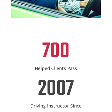
700
Helped Clients Pass
2007
Driving Instructor Since