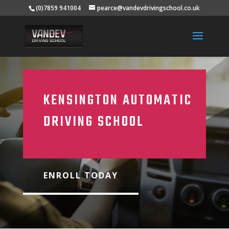
(0)7859 941004
pearce@vandevdrivingschool.co.uk
KENSINGTON AUTOMATIC
DRIVING SCHOOL
ENROLL TODAY