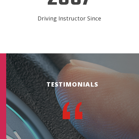
Driving Instructor Since
TESTIMONIALS