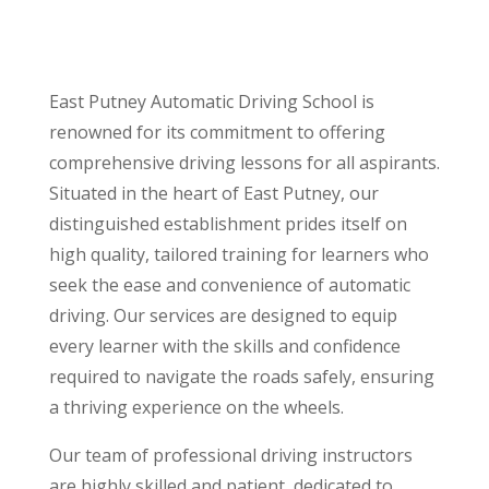
East Putney Automatic Driving School is
renowned for its commitment to offering
comprehensive driving lessons for all aspirants.
Situated in the heart of East Putney, our
distinguished establishment prides itself on
high quality, tailored training for learners who
seek the ease and convenience of automatic
driving. Our services are designed to equip
every learner with the skills and confidence
required to navigate the roads safely, ensuring
a thriving experience on the wheels.
Our team of professional driving instructors
are highly skilled and patient, dedicated to