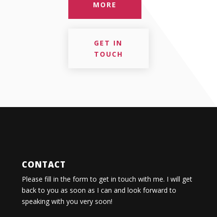
MORE
GET IN
TOUCH
CONTACT
Please fill in the form to get in touch with me. I will get
back to you as soon as I can and look forward to
speaking with you very soon!