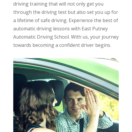
driving training that will not only get you
through the driving test but also set you up for
a lifetime of safe driving. Experience the best of
automatic driving lessons with East Putney
Automatic Driving School. With us, your journey
towards becoming a confident driver begins.