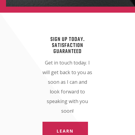
SIGN UP TODAY.
SATISFACTION
GUARANTEED
Get in touch today. I
will get back to you as
soon as I can and
look forward to
speaking with you
soon!
LEARN