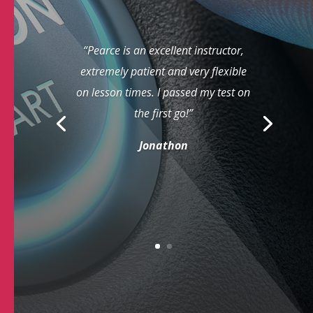
“Pearce is an excellent instructor,
extremely patient and very flexible
on lesson times. I passed my test on
the first go!”
Jonathon