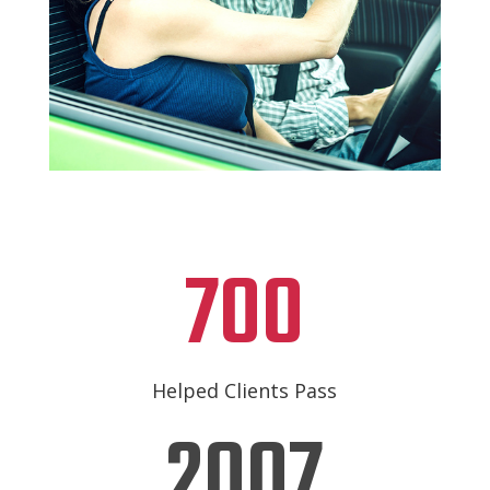
700
Helped Clients Pass
2007