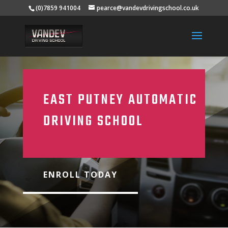
(0)7859 941004
pearce@vandevdrivingschool.co.uk
EAST PUTNEY AUTOMATIC
DRIVING SCHOOL
ENROLL TODAY