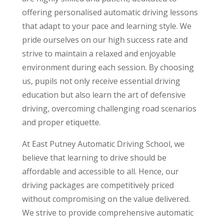
offering personalised automatic driving lessons
that adapt to your pace and learning style. We
pride ourselves on our high success rate and
strive to maintain a relaxed and enjoyable
environment during each session. By choosing
us, pupils not only receive essential driving
education but also learn the art of defensive
driving, overcoming challenging road scenarios
and proper etiquette.
At East Putney Automatic Driving School, we
believe that learning to drive should be
affordable and accessible to all. Hence, our
driving packages are competitively priced
without compromising on the value delivered.
We strive to provide comprehensive automatic