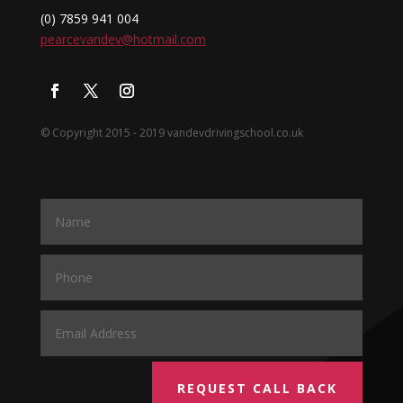
(0) 7859 941 004
pearcevandev@hotmail.com
© Copyright 2015 - 2019 vandevdrivingschool.co.uk
REQUEST CALL BACK