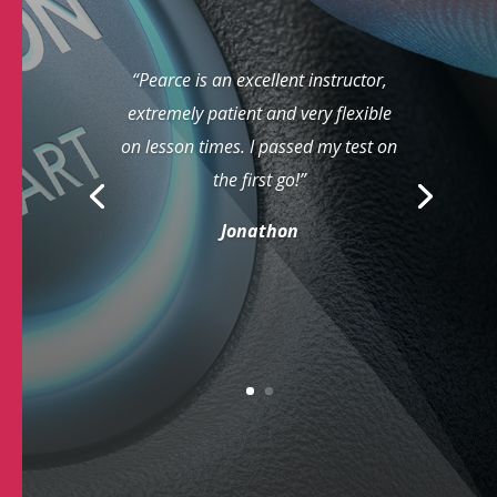
“Pearce is an excellent instructor,
extremely patient and very flexible
on lesson times. I passed my test on
the first go!”
Jonathon