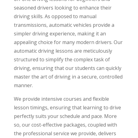
seasoned drivers looking to enhance their
driving skills. As opposed to manual
transmissions, automatic vehicles provide a
simpler driving experience, making it an
appealing choice for many modern drivers. Our
automatic driving lessons are meticulously
structured to simplify the complex task of
driving, ensuring that our students can quickly
master the art of driving in a secure, controlled
manner.
We provide intensive courses and flexible
lesson timings, ensuring that learning to drive
perfectly suits your schedule and pace. More
so, our cost-effective packages, coupled with
the professional service we provide, delivers