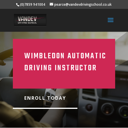
(0)7859 941004
pearce@vandevdrivingschool.co.uk
WIMBLEDON AUTOMATIC
DRIVING INSTRUCTOR
ENROLL TODAY