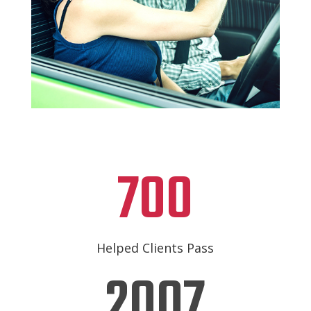
700
Helped Clients Pass
2007