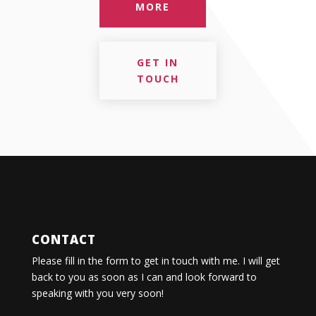
MORE
GET IN
TOUCH
CONTACT
Please fill in the form to get in touch with me. I will get
back to you as soon as I can and look forward to
speaking with you very soon!