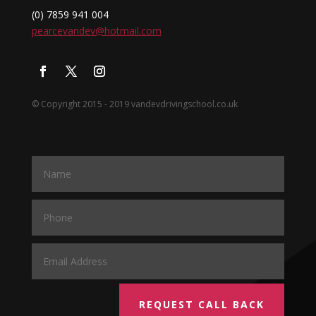
(0) 7859 941 004
pearcevandev@hotmail.com
© Copyright 2015 - 2019 vandevdrivingschool.co.uk
REQUEST CALL BACK