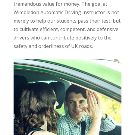
tremendous value for money. The goal at
Wimbledon Automatic Driving Instructor is not
merely to help our students pass their test, but
to cultivate efficient, competent, and defensive
drivers who can contribute positively to the
safety and orderliness of UK roads.