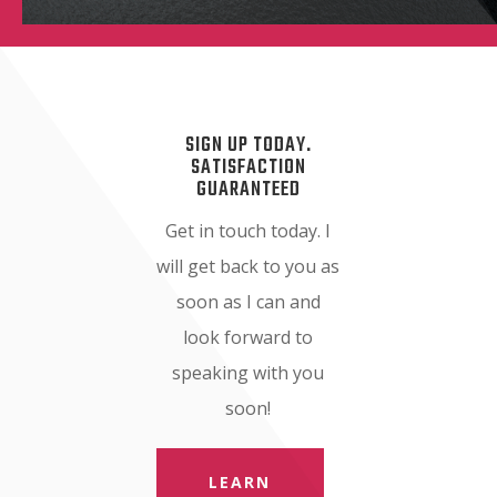
SIGN UP TODAY.
SATISFACTION
GUARANTEED
Get in touch today. I
will get back to you as
soon as I can and
look forward to
speaking with you
soon!
LEARN