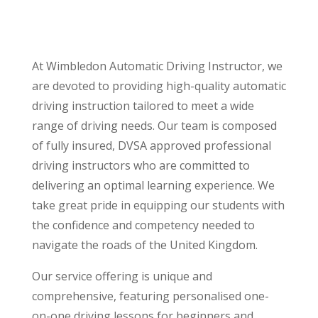
At Wimbledon Automatic Driving Instructor, we
are devoted to providing high-quality automatic
driving instruction tailored to meet a wide
range of driving needs. Our team is composed
of fully insured, DVSA approved professional
driving instructors who are committed to
delivering an optimal learning experience. We
take great pride in equipping our students with
the confidence and competency needed to
navigate the roads of the United Kingdom.
Our service offering is unique and
comprehensive, featuring personalised one-
on-one driving lessons for beginners and