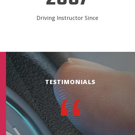
Driving Instructor Since
TESTIMONIALS