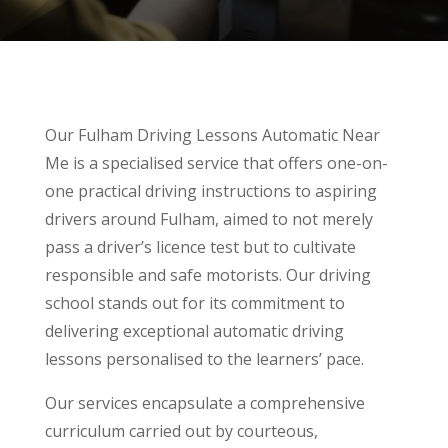
Our Fulham Driving Lessons Automatic Near
Me is a specialised service that offers one-on-
one practical driving instructions to aspiring
drivers around Fulham, aimed to not merely
pass a driver’s licence test but to cultivate
responsible and safe motorists. Our driving
school stands out for its commitment to
delivering exceptional automatic driving
lessons personalised to the learners’ pace.
Our services encapsulate a comprehensive
curriculum carried out by courteous,