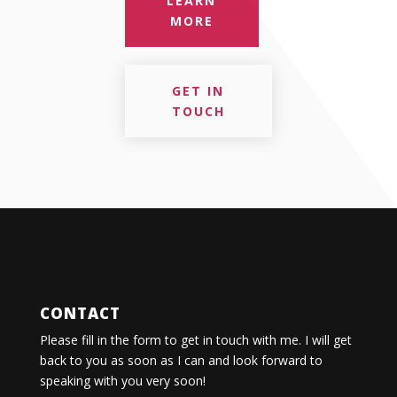
LEARN
MORE
GET IN
TOUCH
CONTACT
Please fill in the form to get in touch with me. I will get
back to you as soon as I can and look forward to
speaking with you very soon!