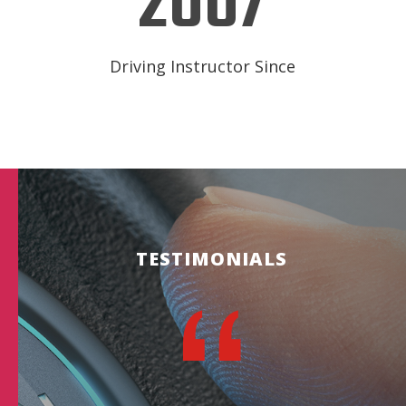
2007
Driving Instructor Since
TESTIMONIALS