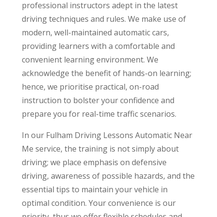
professional instructors adept in the latest
driving techniques and rules. We make use of
modern, well-maintained automatic cars,
providing learners with a comfortable and
convenient learning environment. We
acknowledge the benefit of hands-on learning;
hence, we prioritise practical, on-road
instruction to bolster your confidence and
prepare you for real-time traffic scenarios.
In our Fulham Driving Lessons Automatic Near
Me service, the training is not simply about
driving; we place emphasis on defensive
driving, awareness of possible hazards, and the
essential tips to maintain your vehicle in
optimal condition. Your convenience is our
priority, thus we offer flexible schedules and