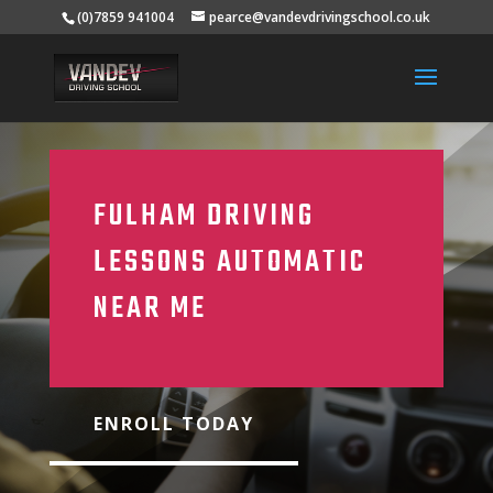
(0)7859 941004
pearce@vandevdrivingschool.co.uk
FULHAM DRIVING
LESSONS AUTOMATIC
NEAR ME
ENROLL TODAY