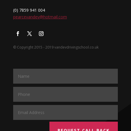
(0) 7859 941 004
pearcevandev@hotmail.com
© Copyright 2015 - 2019 vandevdrivingschool.co.uk
REQUEST CALL BACK