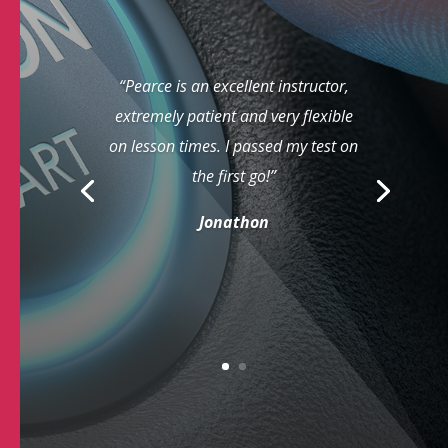
“Pearce is an excellent instructor,
extremely patient and very flexible
on lesson times. I passed my test on
the first go!”
Jonathon