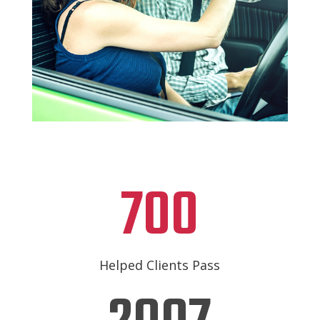
700
Helped Clients Pass