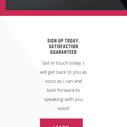
SIGN UP TODAY.
SATISFACTION
GUARANTEED
Get in touch today. I
will get back to you as
soon as I can and
look forward to
speaking with you
soon!