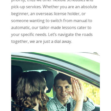
pick-up services. Whether you are an absolute
beginner, an overseas license holder, or
someone wanting to switch from manual to
automatic, our tailor-made lessons cater to
your specific needs. Let’s navigate the roads
together, we are just a dial away.