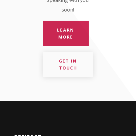
speaking with you
soon!
LEARN
MORE
GET IN
TOUCH