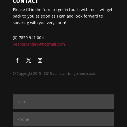
CONTACT
Please fill in the form to get in touch with me. I will get
back to you as soon as I can and look forward to
speaking with you very soon!
(0) 7859 941 004
pearcevandev@hotmail.com
© Copyright 2015 - 2019 vandevdrivingschool.co.uk