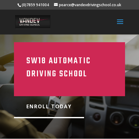
(0)7859 941004
pearce@vandevdrivingschool.co.uk
SW18 AUTOMATIC
DRIVING SCHOOL
ENROLL TODAY