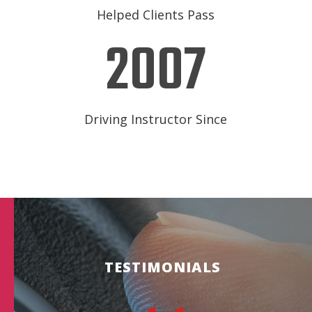
Helped Clients Pass
2007
Driving Instructor Since
TESTIMONIALS