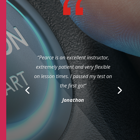
“Pearce is an excellent instructor,
extremely patient and very flexible
on lesson times. I passed my test on
the first go!”
Jonathon