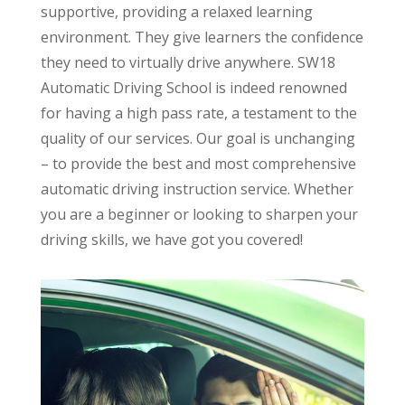
supportive, providing a relaxed learning
environment. They give learners the confidence
they need to virtually drive anywhere. SW18
Automatic Driving School is indeed renowned
for having a high pass rate, a testament to the
quality of our services. Our goal is unchanging
– to provide the best and most comprehensive
automatic driving instruction service. Whether
you are a beginner or looking to sharpen your
driving skills, we have got you covered!