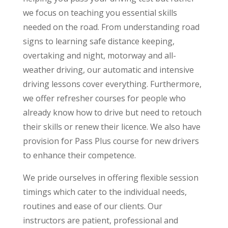
we focus on teaching you essential skills
needed on the road. From understanding road
signs to learning safe distance keeping,
overtaking and night, motorway and all-
weather driving, our automatic and intensive
driving lessons cover everything. Furthermore,
we offer refresher courses for people who
already know how to drive but need to retouch
their skills or renew their licence. We also have
provision for Pass Plus course for new drivers
to enhance their competence.
We pride ourselves in offering flexible session
timings which cater to the individual needs,
routines and ease of our clients. Our
instructors are patient, professional and