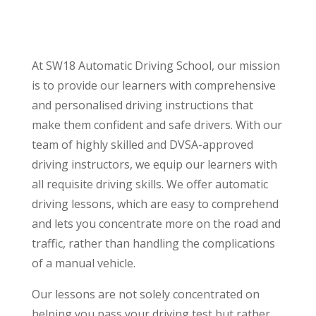
At SW18 Automatic Driving School, our mission
is to provide our learners with comprehensive
and personalised driving instructions that
make them confident and safe drivers. With our
team of highly skilled and DVSA-approved
driving instructors, we equip our learners with
all requisite driving skills. We offer automatic
driving lessons, which are easy to comprehend
and lets you concentrate more on the road and
traffic, rather than handling the complications
of a manual vehicle.
Our lessons are not solely concentrated on
helping you pass your driving test but rather