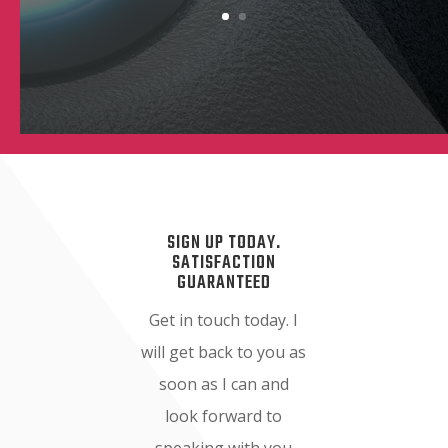
SIGN UP TODAY.
SATISFACTION
GUARANTEED
Get in touch today. I
will get back to you as
soon as I can and
look forward to