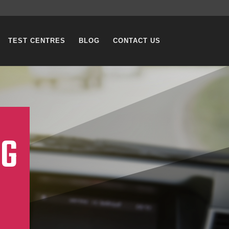
TEST CENTRES
BLOG
CONTACT US
NG