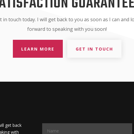
ATISFACTION GUARANTE
t in touch today. I will get back to you as soon as I can and l
forward to speaking with you soon!
LEARN MORE
GET IN TOUCH
will get back
aking with