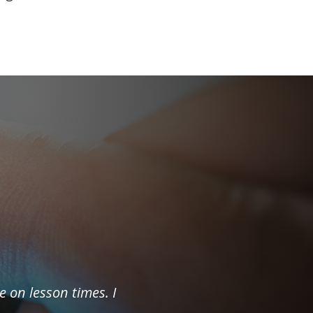
e on lesson times. I