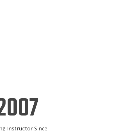
2007
ng Instructor Since