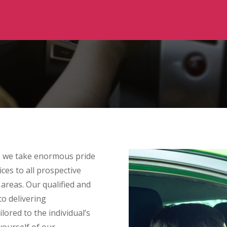
 we take enormous pride
ces to all prospective
reas. Our qualified and
to delivering
lored to the individual’s
 yourself of our