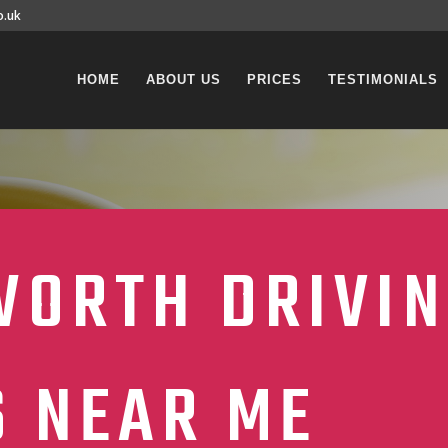
o.uk
HOME
ABOUT US
PRICES
TESTIMONIALS
ORTH DRIVI
S NEAR ME