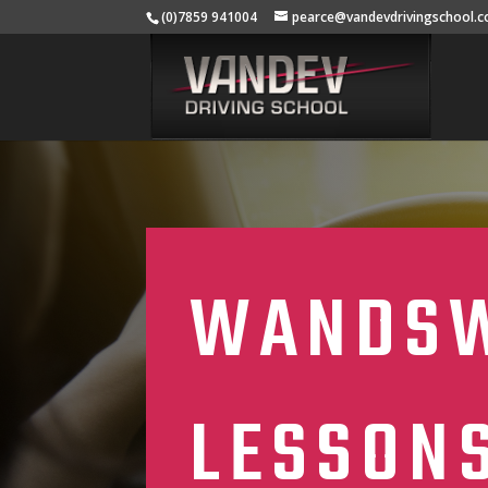
(0)7859 941004
pearce@vandevdrivingschool.c
WANDSW
LESSON