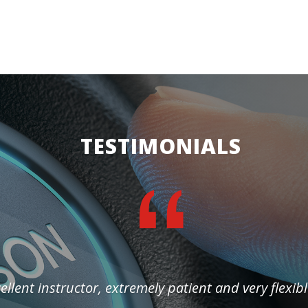
TESTIMONIALS
ellent instructor, extremely patient and very flexibl