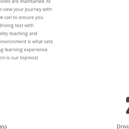
elines are maintained. At
 view your journey with
 we can to ensure you
riving test with
ality teaching and
 environment is what sets
ng learning experience
ion is our topmost
ass
Drivi