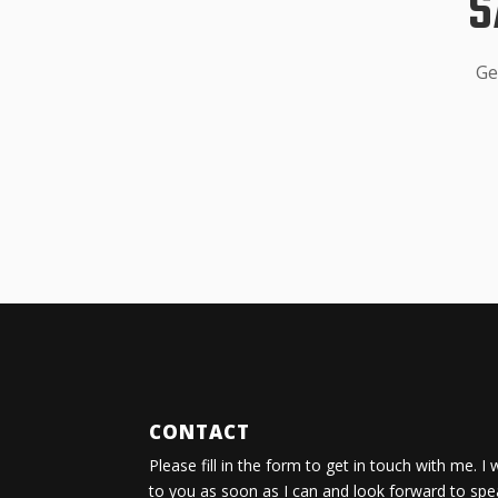
S
Ge
CONTACT
Please fill in the form to get in touch with me. I 
to you as soon as I can and look forward to spe