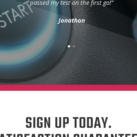
passed my test on the first go!”
Jonathon
SIGN UP TODAY.