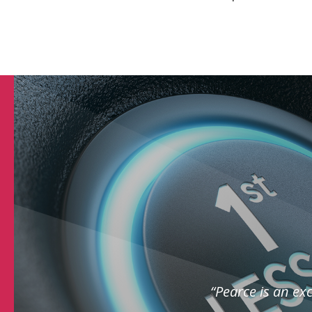
“Pearce is an exc