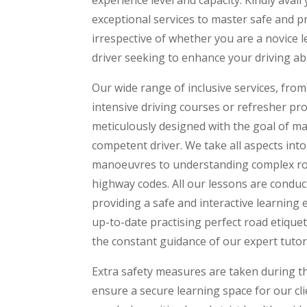
exceptional services to master safe and pro
irrespective of whether you are a novice 
driver seeking to enhance your driving abil
Our wide range of inclusive services, fro
intensive driving courses or refresher p
meticulously designed with the goal of m
competent driver. We take all aspects int
manoeuvres to understanding complex ro
highway codes. All our lessons are conduct
providing a safe and interactive learning
up-to-date practising perfect road etique
the constant guidance of our expert tutor
Extra safety measures are taken during 
ensure a secure learning space for our clie