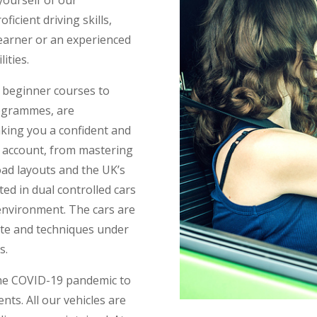
ficient driving skills,
learner or an experienced
ities.
m beginner courses to
rogrammes, are
aking you a confident and
o account, from mastering
ad layouts and the UK’s
ed in dual controlled cars
 environment. The cars are
tte and techniques under
s.
the COVID-19 pandemic to
nts. All our vehicles are