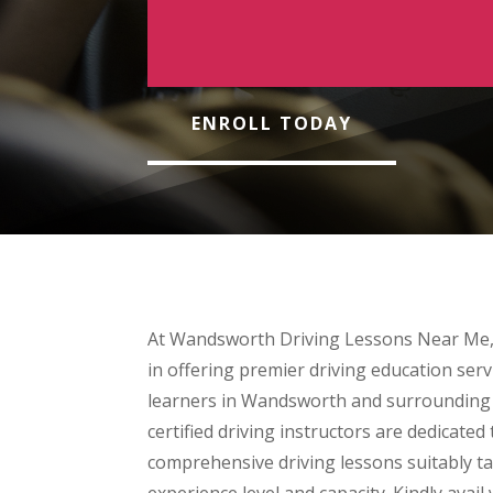
ENROLL TODAY
At Wandsworth Driving Lessons Near Me,
in offering premier driving education servi
learners in Wandsworth and surrounding a
certified driving instructors are dedicated 
comprehensive driving lessons suitably tai
experience level and capacity. Kindly avail