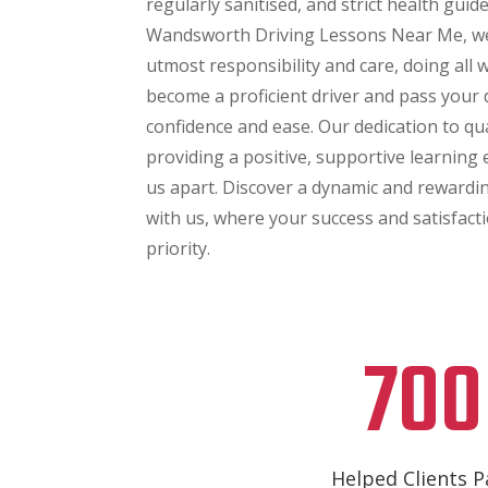
regularly sanitised, and strict health guid
Wandsworth Driving Lessons Near Me, we
utmost responsibility and care, doing all
become a proficient driver and pass your d
confidence and ease. Our dedication to qu
providing a positive, supportive learning
us apart. Discover a dynamic and rewardi
with us, where your success and satisfact
priority.
700
Helped Clients P