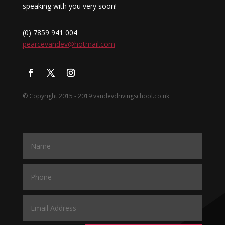
speaking with you very soon!
(0) 7859 941 004
pearcevandev@hotmail.com
© Copyright 2015 - 2019 vandevdrivingschool.co.uk