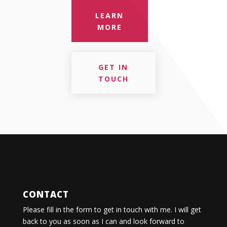
LEARN
MORE
GET IN
TOUCH
CONTACT
Please fill in the form to get in touch with me. I will get
back to you as soon as I can and look forward to