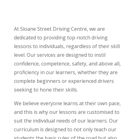
At Sloane Street Driving Centre, we are
dedicated to providing top-notch driving
lessons to individuals, regardless of their skill
level. Our services are designed to instil
confidence, competence, safety, and above all,
proficiency in our learners, whether they are
complete beginners or experienced drivers
seeking to hone their skills.
We believe everyone learns at their own pace,
and this is why our lessons are customised to
suit the individual needs of our learners. Our
curriculum is designed to not only teach our
students the basic rules of the road but also