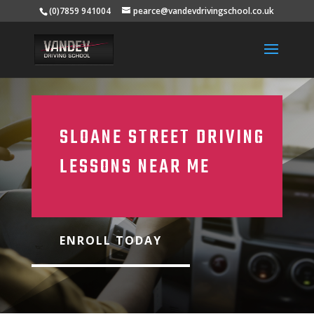
(0)7859 941004
pearce@vandevdrivingschool.co.uk
SLOANE STREET DRIVING
LESSONS NEAR ME
ENROLL TODAY