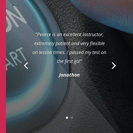
“Pearce is an excellent instructor,
extremely patient and very flexible
on lesson times. I passed my test on
the first go!”
Jonathon