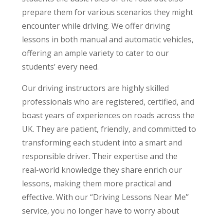
prepare them for various scenarios they might
encounter while driving. We offer driving
lessons in both manual and automatic vehicles,
offering an ample variety to cater to our
students’ every need.
Our driving instructors are highly skilled
professionals who are registered, certified, and
boast years of experiences on roads across the
UK. They are patient, friendly, and committed to
transforming each student into a smart and
responsible driver. Their expertise and the
real-world knowledge they share enrich our
lessons, making them more practical and
effective. With our “Driving Lessons Near Me”
service, you no longer have to worry about