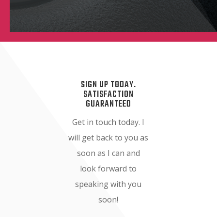
SIGN UP TODAY.
SATISFACTION
GUARANTEED
Get in touch today. I
will get back to you as
soon as I can and
look forward to
speaking with you
soon!