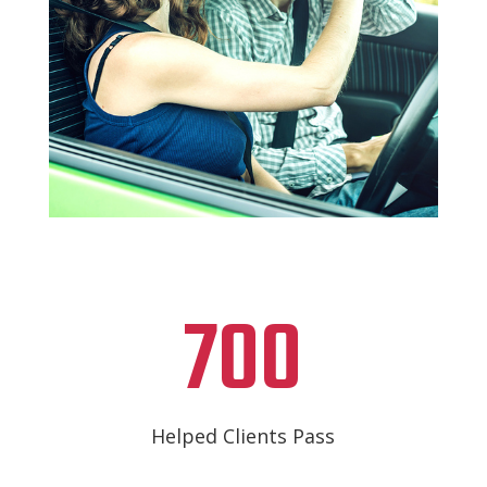
700
Helped Clients Pass