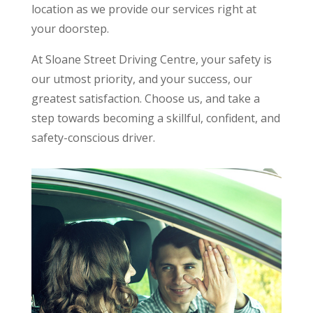
location as we provide our services right at
your doorstep.
At Sloane Street Driving Centre, your safety is
our utmost priority, and your success, our
greatest satisfaction. Choose us, and take a
step towards becoming a skillful, confident, and
safety-conscious driver.