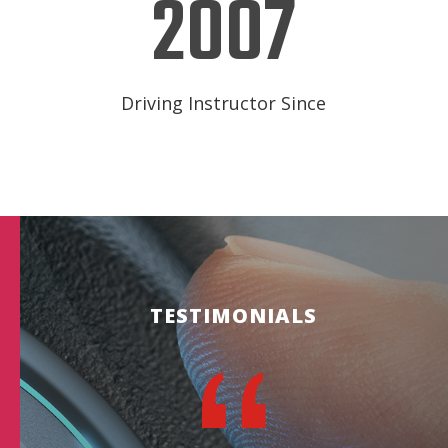
2007
Driving Instructor Since
TESTIMONIALS