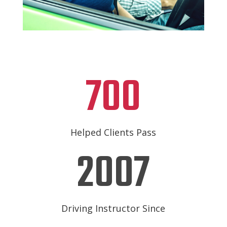
700
Helped Clients Pass
2007
Driving Instructor Since