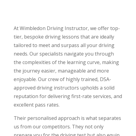
At Wimbledon Driving Instructor, we offer top-
tier, bespoke driving lessons that are ideally
tailored to meet and surpass all your driving
needs. Our specialists navigate you through
the complexities of the learning curve, making
the journey easier, manageable and more
enjoyable. Our crew of highly trained, DSA-
approved driving instructors upholds a solid
reputation for delivering first-rate services, and
excellent pass rates.
Their personalised approach is what separates
us from our competitors. They not only
prepare you for the driving test but also equip