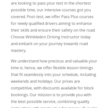
are looking to pass your test in the shortest
possible time, our intensive courses got you
covered. Post-test, we offer Pass Plus courses
for newly qualified drivers aiming to enhance
their skills and ensure their safety on the road.
Choose Wimbledon Driving Instructor today
and embark on your journey towards road
mastery.
We understand how precious and valuable your
time is; hence, we offer flexible lesson timings
that fit seamlessly into your schedule, including
weekends and holidays. Our prices are
competitive, with discounts available for block
bookings. Our mission is to provide you with
the best possible service, combining quality