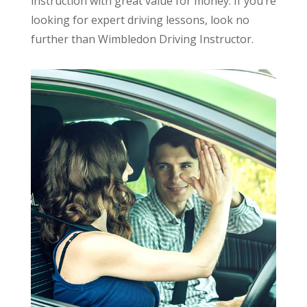
instruction with great value for money. If you’re
looking for expert driving lessons, look no
further than Wimbledon Driving Instructor.