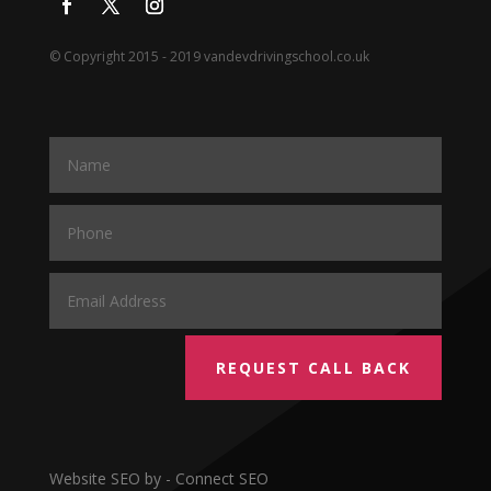
© Copyright 2015 - 2019 vandevdrivingschool.co.uk
REQUEST CALL BACK
Website SEO by - Connect SEO