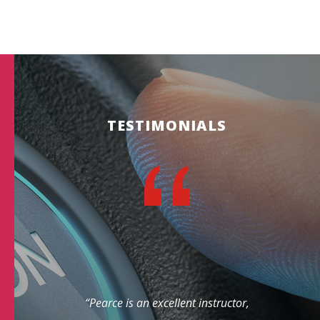
TESTIMONIALS
“Pearce is an excellent instructor,