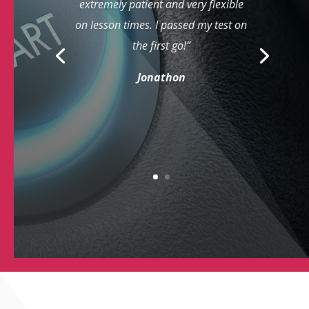
extremely patient and very flexible
on lesson times. I passed my test on
the first go!”
Jonathon