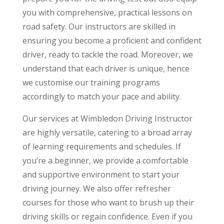
you with comprehensive, practical lessons on
road safety. Our instructors are skilled in
ensuring you become a proficient and confident
driver, ready to tackle the road. Moreover, we
understand that each driver is unique, hence
we customise our training programs
accordingly to match your pace and ability.
Our services at Wimbledon Driving Instructor
are highly versatile, catering to a broad array
of learning requirements and schedules. If
you’re a beginner, we provide a comfortable
and supportive environment to start your
driving journey. We also offer refresher
courses for those who want to brush up their
driving skills or regain confidence. Even if you