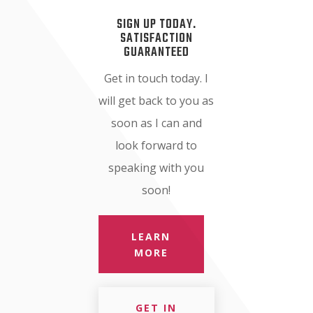
SIGN UP TODAY.
SATISFACTION
GUARANTEED
Get in touch today. I
will get back to you as
soon as I can and
look forward to
speaking with you
soon!
LEARN
MORE
GET IN