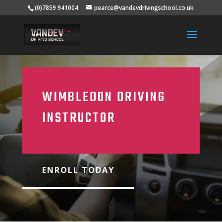
(0)7859 941004
pearce@vandevdrivingschool.co.uk
WIMBLEDON DRIVING
INSTRUCTOR
ENROLL TODAY