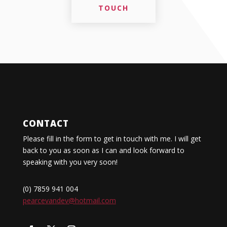
TOUCH
CONTACT
Please fill in the form to get in touch with me. I will get
back to you as soon as I can and look forward to
speaking with you very soon!
(0) 7859 941 004
pearcevandev@hotmail.com