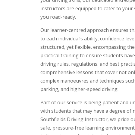
instructors are equipped to cater to your
you road-ready.
Our learner-centred approach ensures that
to each individual’s ability, confidence lev
structured, yet flexible, encompassing th
practical training to ensure students hav
driving rules, regulations, and best pract
comprehensive lessons that cover not only
complex manoeuvres and techniques such a
parking, and higher-speed driving.
Part of our service is being patient and u
with students that may have a degree of 
Southfields Driving Instructor, we pride o
safe, pressure-free learning environment 