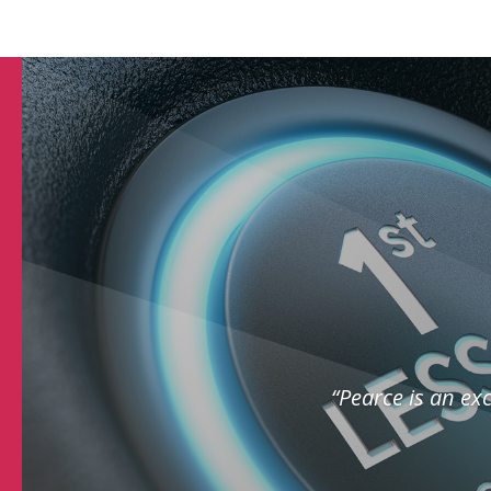
“Pearce is an exc