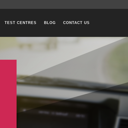
TEST CENTRES
BLOG
CONTACT US
G