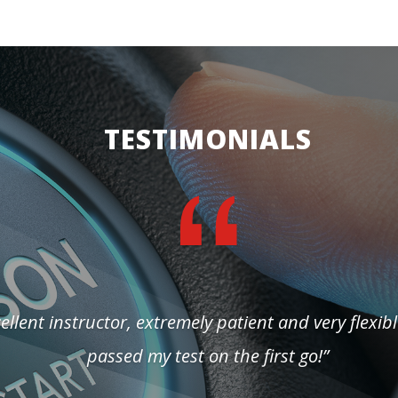
TESTIMONIALS
ellent instructor, extremely patient and very flexibl
passed my test on the first go!”