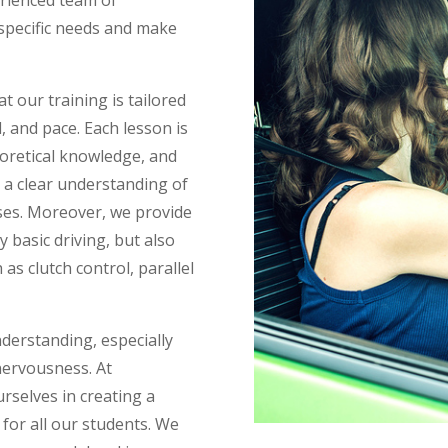
 specific needs and make
 our training is tailored
el, and pace. Each lesson is
eoretical knowledge, and
e a clear understanding of
ises. Moreover, we provide
 basic driving, but also
s clutch control, parallel
nderstanding, especially
nervousness. At
urselves in creating a
for all our students. We