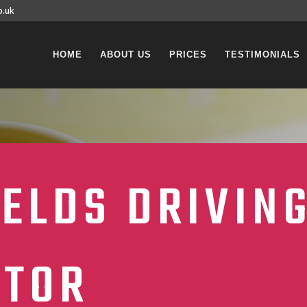
o.uk
HOME
ABOUT US
PRICES
TESTIMONIALS
ELDS DRIVIN
CTOR