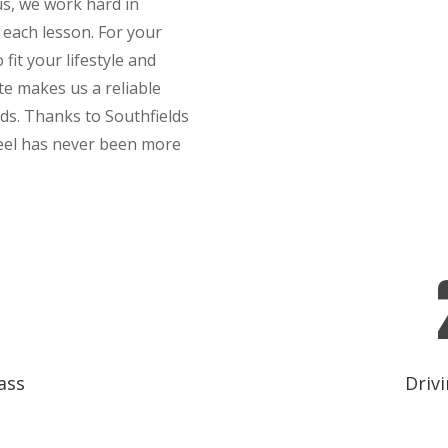
hus, we work hard in
 each lesson. For your
fit your lifestyle and
te makes us a reliable
lds. Thanks to Southfields
heel has never been more
ass
Drivi