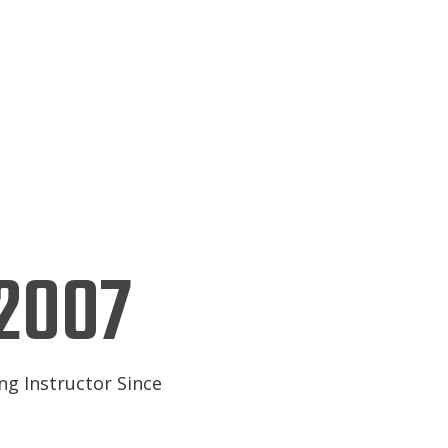
2007
ng Instructor Since