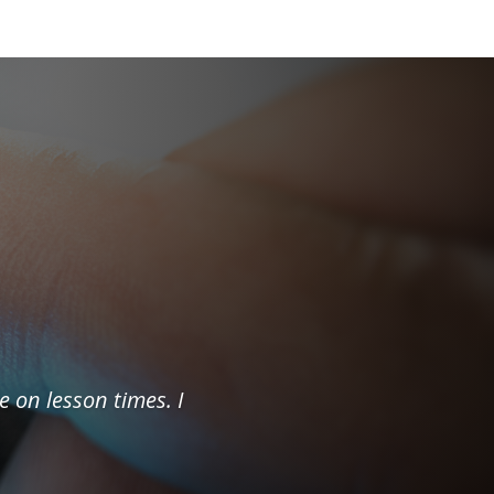
e on lesson times. I