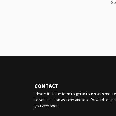
Ge
CONTACT
Please fill in the form to get in touch with me. I 
to you as soon as I can and look forward to spe
you very soon!