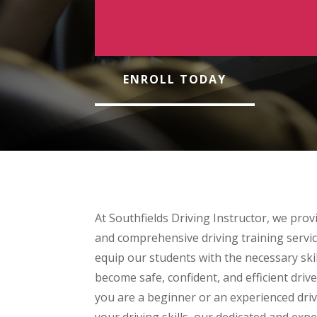
ENROLL TODAY
At Southfields Driving Instructor, we provi
and comprehensive driving training servic
equip our students with the necessary ski
become safe, confident, and efficient dri
you are a beginner or an experienced dri
your driving skills, our dedicated and exp