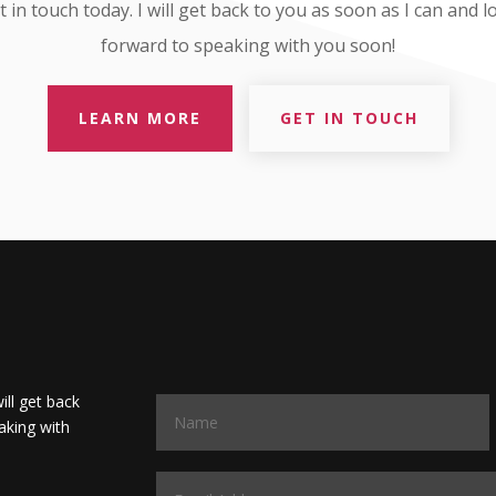
t in touch today. I will get back to you as soon as I can and l
forward to speaking with you soon!
LEARN MORE
GET IN TOUCH
will get back
aking with