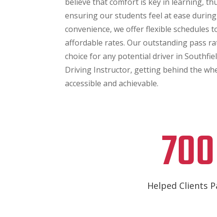
believe that comfort is key in learning, t
ensuring our students feel at ease during
convenience, we offer flexible schedules to 
affordable rates. Our outstanding pass ra
choice for any potential driver in Southfie
Driving Instructor, getting behind the w
accessible and achievable.
700
Helped Clients P