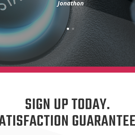
Jonathon
SIGN UP TODAY.
ATISFACTION GUARANTE