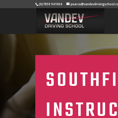
(0)7859 941004
pearce@vandevdrivingschool.c
SOUTHFI
INSTRU