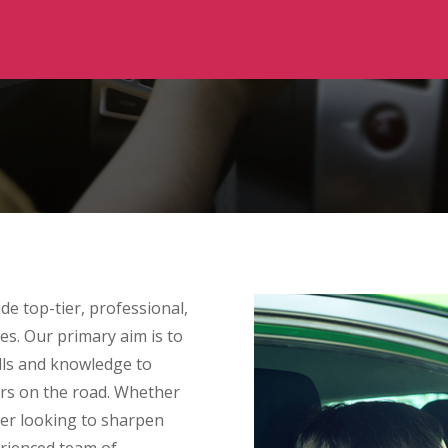
de top-tier, professional,
es. Our primary aim is to
lls and knowledge to
vers on the road. Whether
ver looking to sharpen
erienced team of