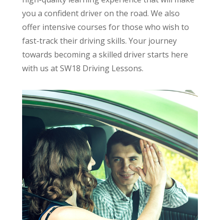
you a confident driver on the road. We also
offer intensive courses for those who wish to
fast-track their driving skills. Your journey
towards becoming a skilled driver starts here
with us at SW18 Driving Lessons.