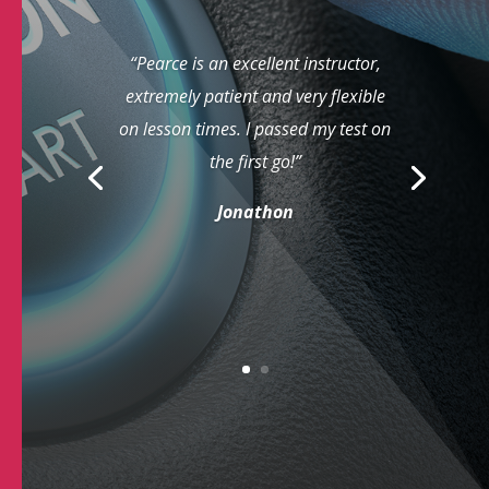
“Pearce is an excellent instructor,
extremely patient and very flexible
on lesson times. I passed my test on
the first go!”
Jonathon