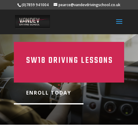
(0)7859 941004
pearce@vandevdrivingschool.co.uk
SW18 DRIVING LESSONS
ENROLL TODAY