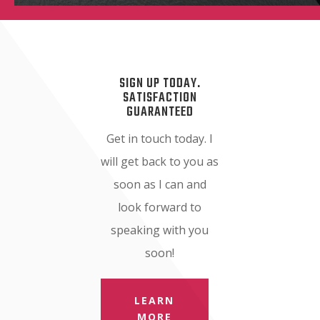
SIGN UP TODAY.
SATISFACTION
GUARANTEED
Get in touch today. I
will get back to you as
soon as I can and
look forward to
speaking with you
soon!
LEARN
MORE