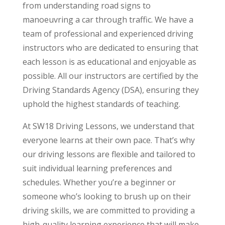
from understanding road signs to
manoeuvring a car through traffic. We have a
team of professional and experienced driving
instructors who are dedicated to ensuring that
each lesson is as educational and enjoyable as
possible. All our instructors are certified by the
Driving Standards Agency (DSA), ensuring they
uphold the highest standards of teaching.
At SW18 Driving Lessons, we understand that
everyone learns at their own pace. That’s why
our driving lessons are flexible and tailored to
suit individual learning preferences and
schedules. Whether you’re a beginner or
someone who’s looking to brush up on their
driving skills, we are committed to providing a
high-quality learning experience that will make