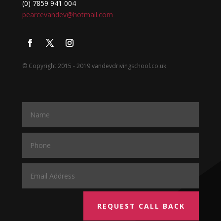
(0) 7859 941 004
pearcevandev@hotmail.com
© Copyright 2015 - 2019 vandevdrivingschool.co.uk
REQUEST CALL BACK