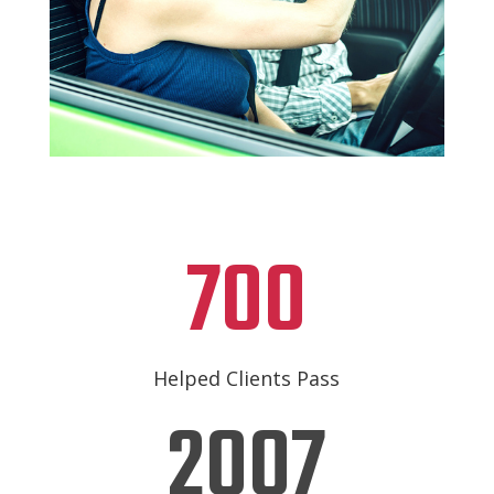
700
Helped Clients Pass
2007