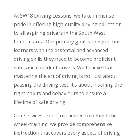
At SW18 Driving Lessons, we take immense
pride in offering high-quality driving education
to all aspiring drivers in the South West
London area. Our primary goal is to equip our
learners with the essential and advanced
driving skills they need to become proficient,
safe, and confident drivers. We believe that
mastering the art of driving is not just about
passing the driving test; it’s about instilling the
right habits and behaviours to ensure a
lifetime of safe driving.
Our services aren’t just limited to behind-the-
wheel-training; we provide comprehensive
instruction that covers every aspect of driving