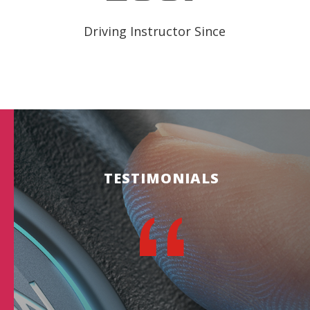
Driving Instructor Since
TESTIMONIALS