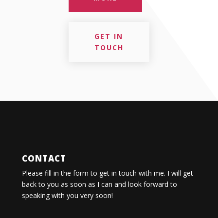
GET IN
TOUCH
CONTACT
Please fill in the form to get in touch with me. I will get
back to you as soon as I can and look forward to
speaking with you very soon!