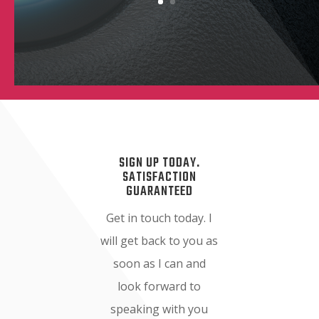
SIGN UP TODAY.
SATISFACTION
GUARANTEED
Get in touch today. I
will get back to you as
soon as I can and
look forward to
speaking with you