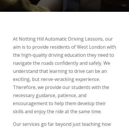
At Notting Hill Automatic Driving Lessons, our
aim is to provide residents of West London with
the high-quality driving education they need to
navigate the roads confidently and safely. We
understand that learning to drive can be an
exciting, but nerve-wracking experience.
Therefore, we provide our students with the
necessary guidance, patience, and
encouragement to help them develop their
skills and enjoy the ride at the same time.
Our services go far beyond just teaching how