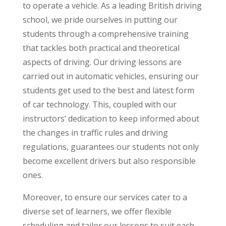
to operate a vehicle. As a leading British driving
school, we pride ourselves in putting our
students through a comprehensive training
that tackles both practical and theoretical
aspects of driving. Our driving lessons are
carried out in automatic vehicles, ensuring our
students get used to the best and latest form
of car technology. This, coupled with our
instructors’ dedication to keep informed about
the changes in traffic rules and driving
regulations, guarantees our students not only
become excellent drivers but also responsible
ones.
Moreover, to ensure our services cater to a
diverse set of learners, we offer flexible
scheduling and tailor our lessons to suit each