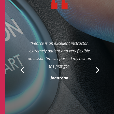
“Pearce is an excellent instructor,
extremely patient and very flexible
on lesson times. I passed my test on
the first go!”
Jonathon