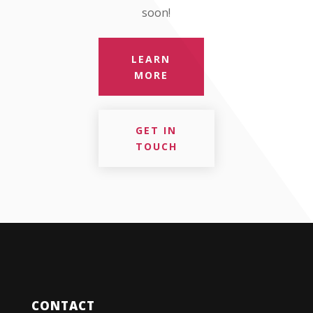
soon!
LEARN
MORE
GET IN
TOUCH
CONTACT