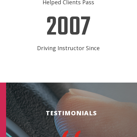
Helped Clients Pass
2007
Driving Instructor Since
TESTIMONIALS