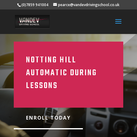
(0)7859 941004
pearce@vandevdrivingschool.co.uk
NOTTING HILL
AUTOMATIC DURING
LESSONS
ENROLL TODAY