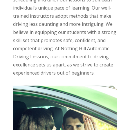
individual’s unique pace of learning. Our well-
trained instructors adopt methods that make
driving less daunting and more intriguing. We
believe in equipping our students with a strong
skill set that promotes safe, confident, and
competent driving. At Notting Hill Automatic
Driving Lessons, our commitment to driving
excellence sets us apart, as we strive to create
experienced drivers out of beginners.