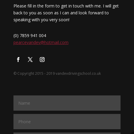
Please fill in the form to get in touch with me. I will get
back to you as soon as I can and look forward to
speaking with you very soon!
(0) 7859 941 004
pearcevandev@hotmail.com
© Copyright 2015 - 2019 vandevdrivingschool.co.uk