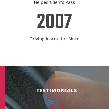
Helped Clients Pass
2007
Driving Instructor Since
TESTIMONIALS