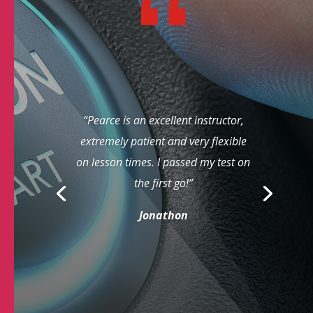
“Pearce is an excellent instructor,
extremely patient and very flexible
on lesson times. I passed my test on
the first go!”
Jonathon