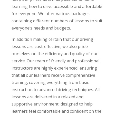
learning how to drive accessible and affordable
for everyone. We offer various packages
containing different numbers of lessons to suit
everyone’s needs and budgets.
In addition making certain that our driving
lessons are cost-effective, we also pride
ourselves on the efficiency and quality of our
service. Our team of friendly and professional
instructors are highly experienced, ensuring
that all our learners receive comprehensive
training, covering everything from basic
instruction to advanced driving techniques. All
lessons are delivered in a relaxed and
supportive environment, designed to help
learners feel comfortable and confident on the