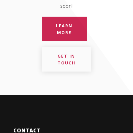
soon!
LEARN
MORE
GET IN
TOUCH
CONTACT