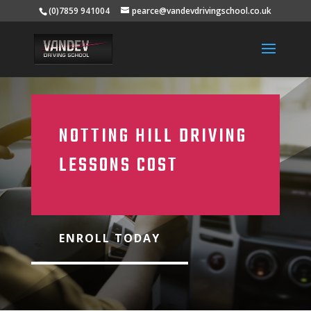
(0)7859 941004
pearce@vandevdrivingschool.co.uk
NOTTING HILL DRIVING
LESSONS COST
ENROLL TODAY