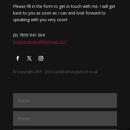
Please fill in the form to get in touch with me. I will get
back to you as soon as I can and look forward to
speaking with you very soon!
(0) 7859 941 004
pearcevandev@hotmail.com
© Copyright 2015 - 2019 vandevdrivingschool.co.uk