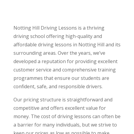
Notting Hill Driving Lessons is a thriving
driving school offering high-quality and
affordable driving lessons in Notting Hill and its
surrounding areas. Over the years, we’ve
developed a reputation for providing excellent
customer service and comprehensive training
programmes that ensure our students are
confident, safe, and responsible drivers.
Our pricing structure is straightforward and
competitive and offers excellent value for
money. The cost of driving lessons can often be
a barrier for many individuals, but we strive to
keep our prices as low as possible to make