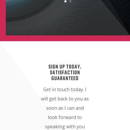
SIGN UP TODAY.
SATISFACTION
GUARANTEED
Get in touch today. I
will get back to you as
soon as I can and
look forward to
speaking with you