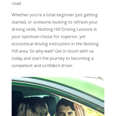
road.
Whether you’re a total beginner just getting
started, or someone looking to refresh your
driving skills, Notting Hill Driving Lessons is
your optimum choice for superior, yet
economical driving instruction in the Notting
Hill area. So why wait? Get in touch with us
today and start the journey to becoming a
competent and confident driver.