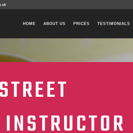
o.uk
HOME
ABOUT US
PRICES
TESTIMONIALS
STREET
 INSTRUCTOR