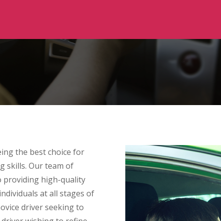
ing the best choice for
g skills. Our team of
to providing high-quality
ndividuals at all stages of
ovice driver seeking to
 driver wishing to refine