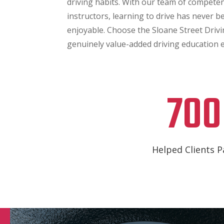
driving habits. With our team of competen
instructors, learning to drive has never b
enjoyable. Choose the Sloane Street Drivin
genuinely value-added driving education 
700
Helped Clients P