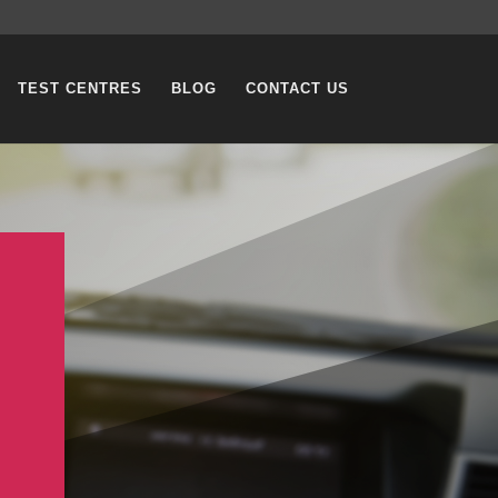
TEST CENTRES
BLOG
CONTACT US