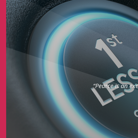
“Pearce is an exc