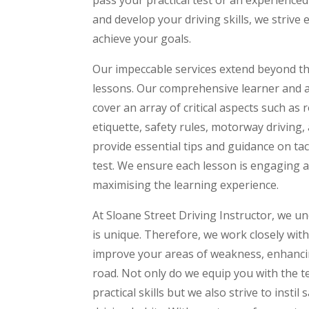
and develop your driving skills, we strive 
achieve your goals.
Our impeccable services extend beyond the
lessons. Our comprehensive learner and 
cover an array of critical aspects such as
etiquette, safety rules, motorway driving,
provide essential tips and guidance on tac
test. We ensure each lesson is engaging a
maximising the learning experience.
At Sloane Street Driving Instructor, we u
is unique. Therefore, we work closely with
improve your areas of weakness, enhanci
road. Not only do we equip you with the 
practical skills but we also strive to insti