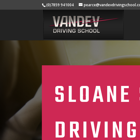
(0)7859 941004
pearce@vandevdrivingschool.c
SLOANE 
DRIVING