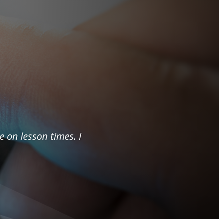
e on lesson times. I