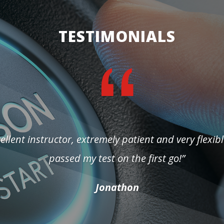
TESTIMONIALS
ellent instructor, extremely patient and very flexibl
passed my test on the first go!”
Jonathon
Yevgenia