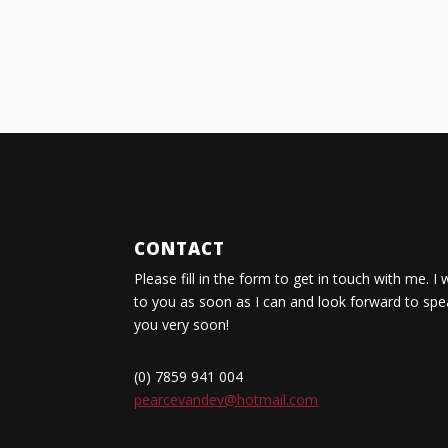
CONTACT
Please fill in the form to get in touch with me. I 
to you as soon as I can and look forward to spe
you very soon!
(0) 7859 941 004
pearcevandev@hotmail.com