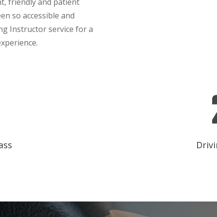
t, friendly and patient
een so accessible and
g Instructor service for a
experience.
ass
Drivi