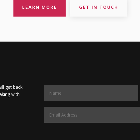
LEARN MORE
GET IN TOUCH
will get back
aking with