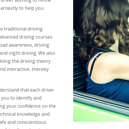
earnestly to help you
 traditional driving
advanced driving courses
 road awareness, driving
 and night driving. We also
kling the driving theory
nd interactive, thereby
nderstand that each driver
 you to identify and
ng your confidence on the
technical knowledge and
l safe and conscientious