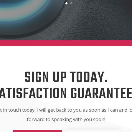
SIGN UP TODAY.
ATISFACTION GUARANTE
t in touch today. I will get back to you as soon as I can and l
forward to speaking with you soon!