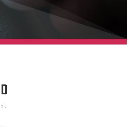
ED
ook