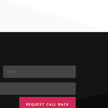
REQUEST CALL BACK