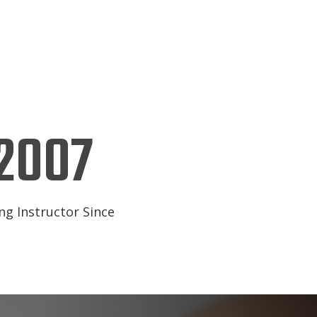
2007
ng Instructor Since