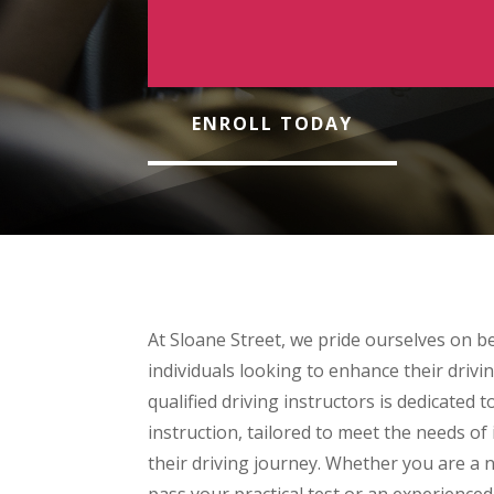
ENROLL TODAY
At Sloane Street, we pride ourselves on be
individuals looking to enhance their drivin
qualified driving instructors is dedicated 
instruction, tailored to meet the needs of i
their driving journey. Whether you are a n
pass your practical test or an experienced