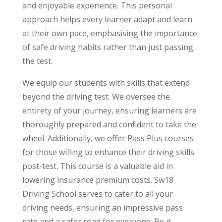
and enjoyable experience. This personal
approach helps every learner adapt and learn
at their own pace, emphasising the importance
of safe driving habits rather than just passing
the test.
We equip our students with skills that extend
beyond the driving test. We oversee the
entirety of your journey, ensuring learners are
thoroughly prepared and confident to take the
wheel. Additionally, we offer Pass Plus courses
for those willing to enhance their driving skills
post-test. This course is a valuable aid in
lowering insurance premium costs. Sw18
Driving School serves to cater to all your
driving needs, ensuring an impressive pass
rate and a safer road for everyone. Be it