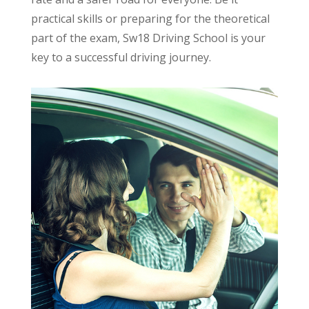
practical skills or preparing for the theoretical
part of the exam, Sw18 Driving School is your
key to a successful driving journey.