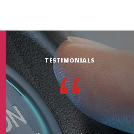
TESTIMONIALS