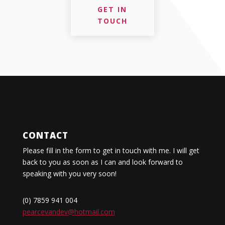
GET IN
TOUCH
CONTACT
Please fill in the form to get in touch with me. I will get
back to you as soon as I can and look forward to
speaking with you very soon!
(0) 7859 941 004
pearcevandev@hotmail.com