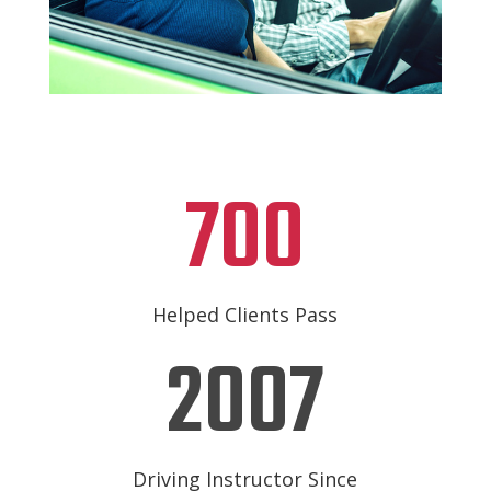
700
Helped Clients Pass
2007
Driving Instructor Since