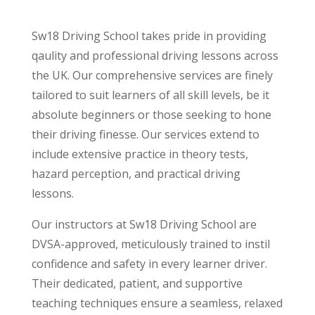
Sw18 Driving School takes pride in providing
qaulity and professional driving lessons across
the UK. Our comprehensive services are finely
tailored to suit learners of all skill levels, be it
absolute beginners or those seeking to hone
their driving finesse. Our services extend to
include extensive practice in theory tests,
hazard perception, and practical driving
lessons.
Our instructors at Sw18 Driving School are
DVSA-approved, meticulously trained to instil
confidence and safety in every learner driver.
Their dedicated, patient, and supportive
teaching techniques ensure a seamless, relaxed