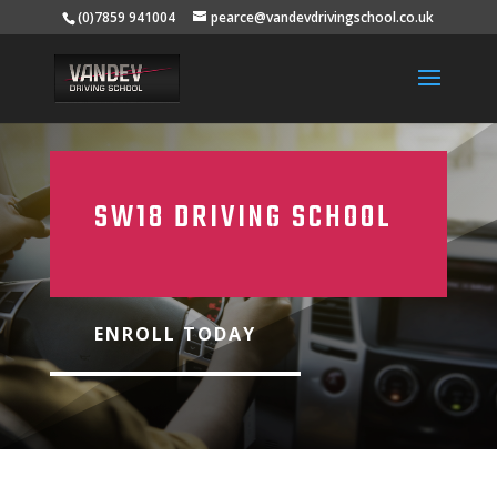
(0)7859 941004
pearce@vandevdrivingschool.co.uk
SW18 DRIVING SCHOOL
ENROLL TODAY