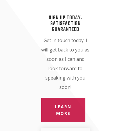
SIGN UP TODAY.
SATISFACTION
GUARANTEED
Get in touch today. I
will get back to you as
soon as I can and
look forward to
speaking with you
soon!
LEARN
MORE