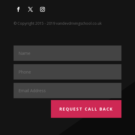
© Copyright 2015 - 2019 vandevdrivingschool.co.uk
REQUEST CALL BACK