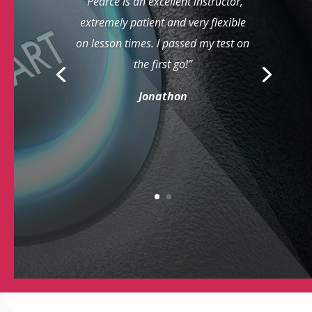
“Pearce is an excellent instructor,
extremely patient and very flexible
on lesson times. I passed my test on
the first go!”
Jonathon