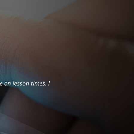
e on lesson times. I