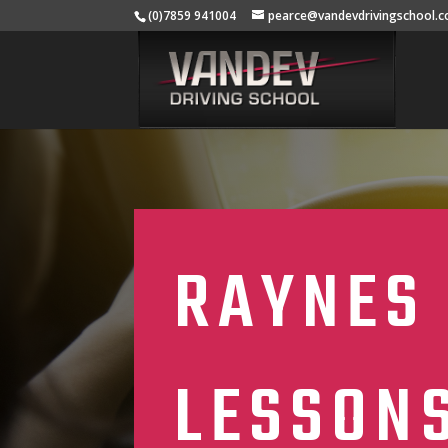
(0)7859 941004
pearce@vandevdrivingschool.c
RAYNES 
LESSON