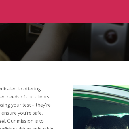
dicated to offering
ied needs of our clients.
sing your test – they’re
o ensure you’re safe,
el. Our mission is to
ficient driver enjoyable,