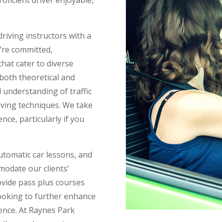
riving instructors with a
y’re committed,
hat cater to diverse
 both theoretical and
 understanding of traffic
riving techniques. We take
nce, particularly if you
tomatic car lessons, and
modate our clients’
vide pass plus courses
ooking to further enhance
icence. At Raynes Park