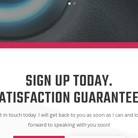
SIGN UP TODAY.
ATISFACTION GUARANTE
t in touch today. I will get back to you as soon as I can and l
forward to speaking with you soon!