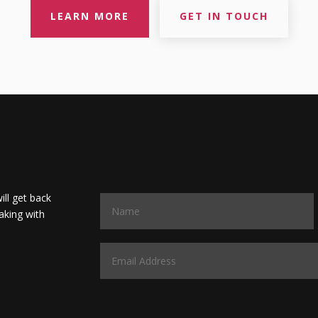
LEARN MORE
GET IN TOUCH
will get back
aking with