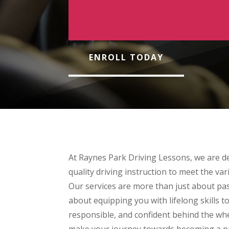
ENROLL TODAY
At Raynes Park Driving Lessons, we are de
quality driving instruction to meet the var
Our services are more than just about pas
about equipping you with lifelong skills t
responsible, and confident behind the whe
make your journey towards becoming a pro