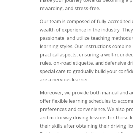
rewarding, and stress-free.
Our team is composed of fully-accredited d
wealth of experience in the industry. The
passionate, and utilize teaching methods t
learning styles. Our instructions combine
practical aspects, ensuring a well-rounded
rules, on-road etiquette, and defensive d
special care to gradually build your confide
are a nervous learner.
Moreover, we provide both manual and au
offer flexible learning schedules to accom
preferences and convenience. We also pro
and motorway driving lessons for those l
their skills after obtaining their driving l