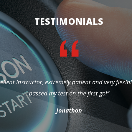
TESTIMONIALS
ellent instructor, extremely patient and very flexibl
passed my test on the first go!”
Jonathon
Yevgenia