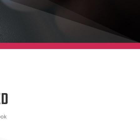
ED
ook