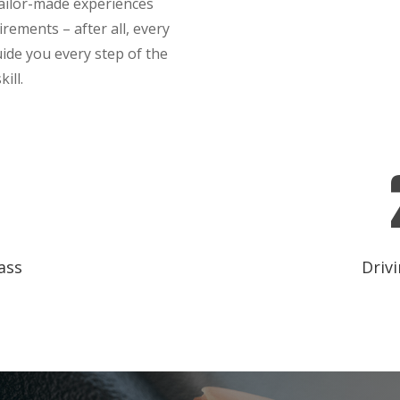
tailor-made experiences
irements – after all, every
guide you every step of the
ill.
ass
Drivi