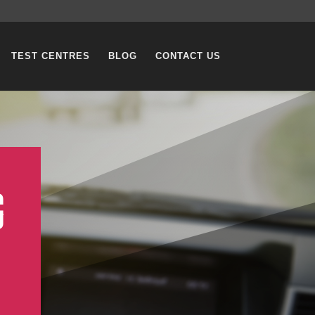
TEST CENTRES
BLOG
CONTACT US
G