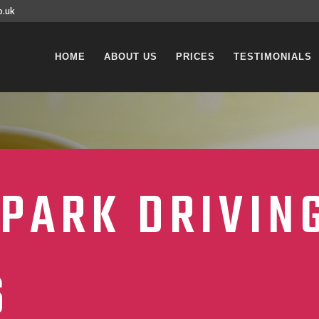
o.uk
HOME
ABOUT US
PRICES
TESTIMONIALS
PARK DRIVIN
S