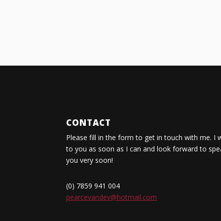
CONTACT
Please fill in the form to get in touch with me. I 
to you as soon as I can and look forward to spe
you very soon!
(0) 7859 941 004
pearcevandev@hotmail.com