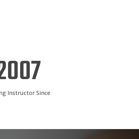
2007
ng Instructor Since