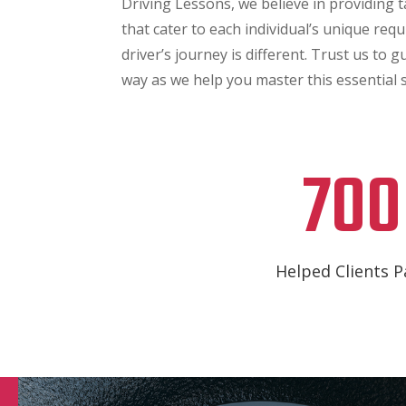
Driving Lessons, we believe in providing 
that cater to each individual’s unique requ
driver’s journey is different. Trust us to 
way as we help you master this essential sk
700
Helped Clients P