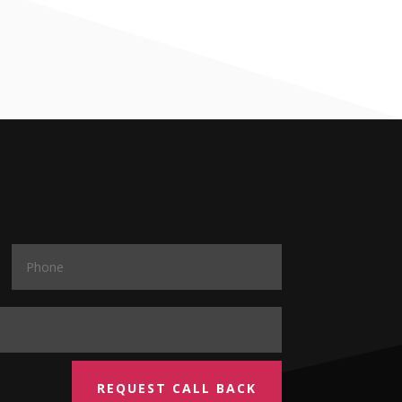
REQUEST CALL BACK