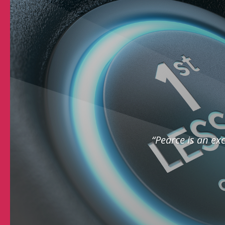
“Pearce is an exc