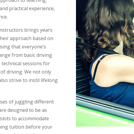
and practical experience,
nce.
 instructors brings years
 their approach based on
ising that everyone’s
range from basic driving
 technical sessions for
of driving. We not only
so strive to instil lifelong
es of juggling different
 are designed to be as
me slots to accommodate
ning tuition before your