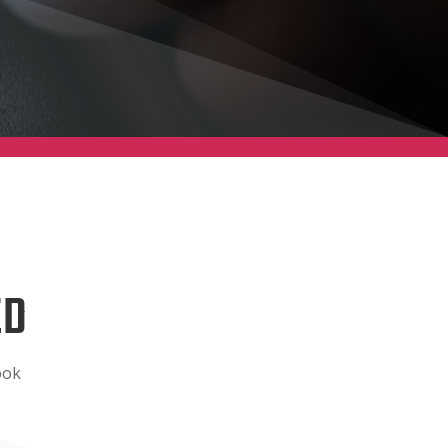
ED
ook