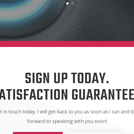
SIGN UP TODAY.
ATISFACTION GUARANTE
t in touch today. I will get back to you as soon as I can and l
forward to speaking with you soon!