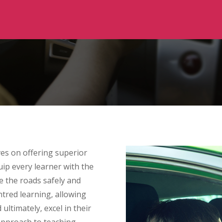
ves on offering superior
uip every learner with the
e the roads safely and
entred learning, allowing
 ultimately, excel in their
approach to teaching,