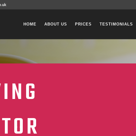
o.uk
HOME
ABOUT US
PRICES
TESTIMONIALS
VING
CTOR