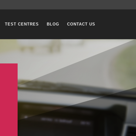
TEST CENTRES
BLOG
CONTACT US