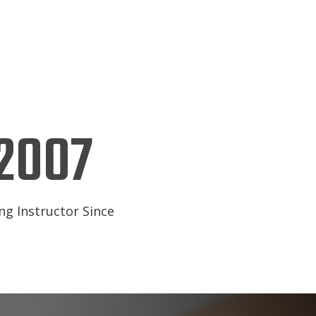
2007
ng Instructor Since