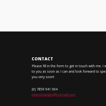
CONTACT
Please fill in the form to get in touch with me. I 
to you as soon as I can and look forward to spe
you very soon!
(0) 7859 941 004
pearcevandev@hotmail.com