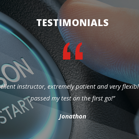
TESTIMONIALS
ellent instructor, extremely patient and very flexibl
passed my test on the first go!”
Jonathon