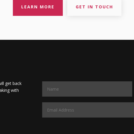
LEARN MORE
GET IN TOUCH
will get back
aking with