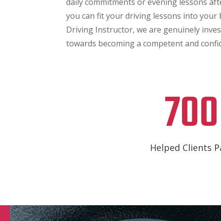
daily commitments or evening lessons af
you can fit your driving lessons into your
Driving Instructor, we are genuinely inve
towards becoming a competent and confid
700
Helped Clients P