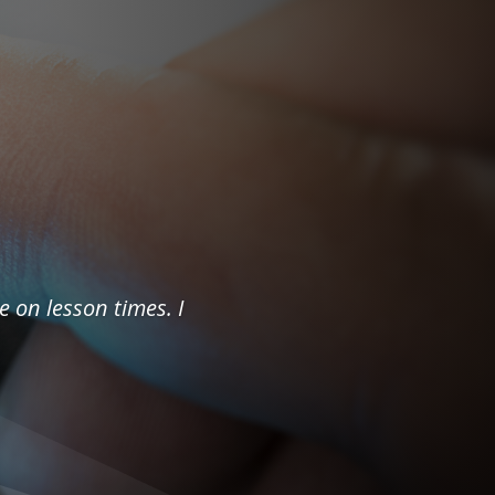
e on lesson times. I