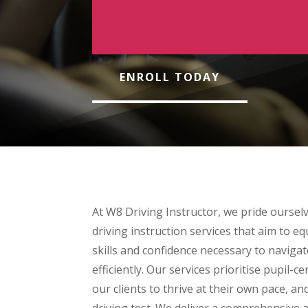
ENROLL TODAY
At W8 Driving Instructor, we pride oursel
driving instruction services that aim to eq
skills and confidence necessary to navigat
efficiently. Our services prioritise pupil-c
our clients to thrive at their own pace, and
driving test. We deliver a comprehensive 