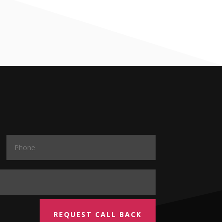
REQUEST CALL BACK