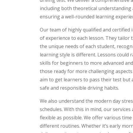
including both theoretical understanding 
ensuring a well-rounded learning experie
Our team of highly qualified and certified
of experience to each lesson. They tailor
the unique needs of each student, recogn
learning style is different. Lessons could 
skills for beginners to more advanced and
those ready for more challenging aspects 
aim to get learners to pass their test but al
safe and responsible driving habits.
We also understand the modern day stress
schedules. With this in mind, our services
flexible as possible. We offer various ti
different routines. Whether it’s early mor