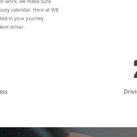
ter work, we make sure
 busy calendar. Here at W8
sted in your journey
ent driver.
ass
Drivi