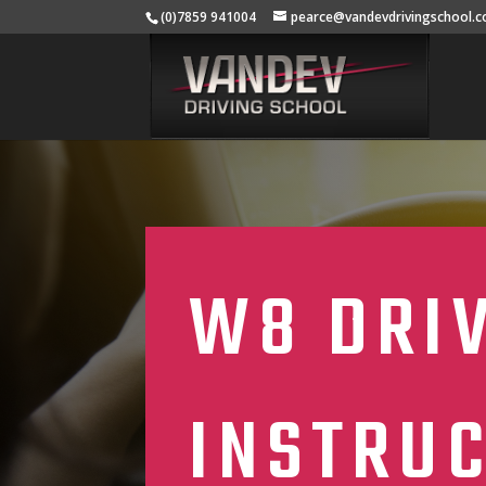
(0)7859 941004
pearce@vandevdrivingschool.c
W8 DRI
INSTRU