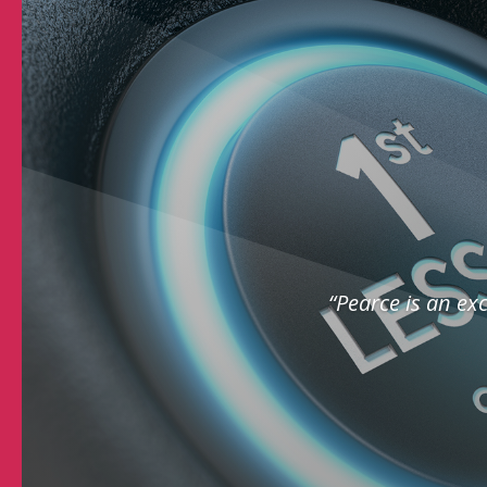
“Pearce is an exc