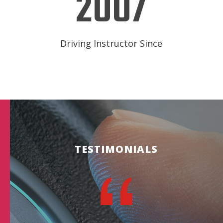
2007
Driving Instructor Since
TESTIMONIALS