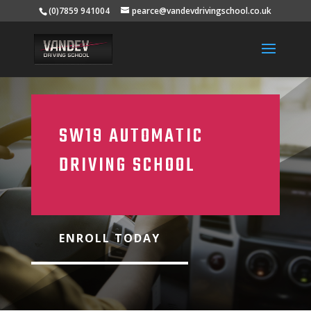
(0)7859 941004
pearce@vandevdrivingschool.co.uk
SW19 AUTOMATIC
DRIVING SCHOOL
ENROLL TODAY