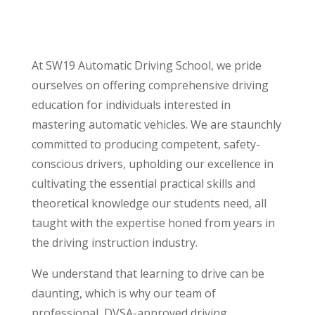
At SW19 Automatic Driving School, we pride
ourselves on offering comprehensive driving
education for individuals interested in
mastering automatic vehicles. We are staunchly
committed to producing competent, safety-
conscious drivers, upholding our excellence in
cultivating the essential practical skills and
theoretical knowledge our students need, all
taught with the expertise honed from years in
the driving instruction industry.
We understand that learning to drive can be
daunting, which is why our team of
professional, DVSA-approved driving