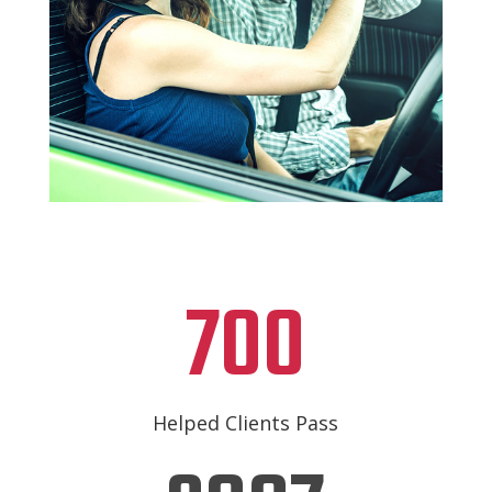
700
Helped Clients Pass