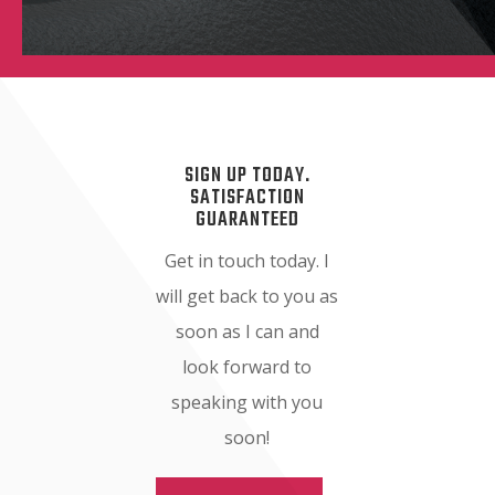
SIGN UP TODAY.
SATISFACTION
GUARANTEED
Get in touch today. I
will get back to you as
soon as I can and
look forward to
speaking with you
soon!