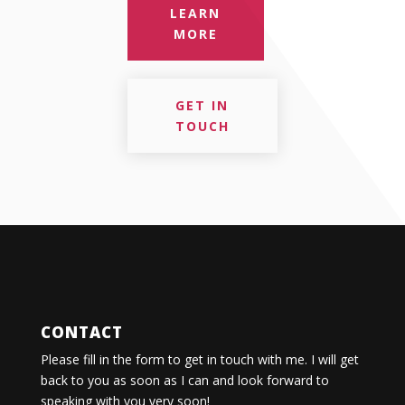
LEARN
MORE
GET IN
TOUCH
CONTACT
Please fill in the form to get in touch with me. I will get
back to you as soon as I can and look forward to
speaking with you very soon!