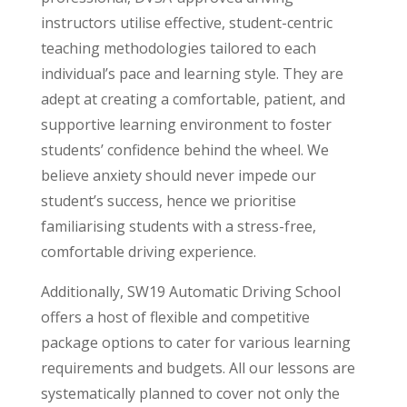
instructors utilise effective, student-centric
teaching methodologies tailored to each
individual’s pace and learning style. They are
adept at creating a comfortable, patient, and
supportive learning environment to foster
students’ confidence behind the wheel. We
believe anxiety should never impede our
student’s success, hence we prioritise
familiarising students with a stress-free,
comfortable driving experience.
Additionally, SW19 Automatic Driving School
offers a host of flexible and competitive
package options to cater for various learning
requirements and budgets. All our lessons are
systematically planned to cover not only the