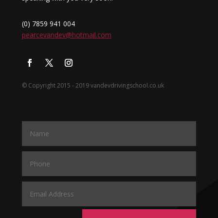
(0) 7859 941 004
pearcevandev@hotmail.com
© Copyright 2015 - 2019 vandevdrivingschool.co.uk