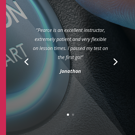
“Pearce is an excellent instructor,
extremely patient and very flexible
on lesson times. I passed my test on
the first go!”
Jonathon