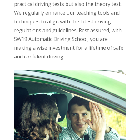
practical driving tests but also the theory test.
We regularly enhance our teaching tools and
techniques to align with the latest driving
regulations and guidelines. Rest assured, with
SW19 Automatic Driving School, you are
making a wise investment for a lifetime of safe
and confident driving.